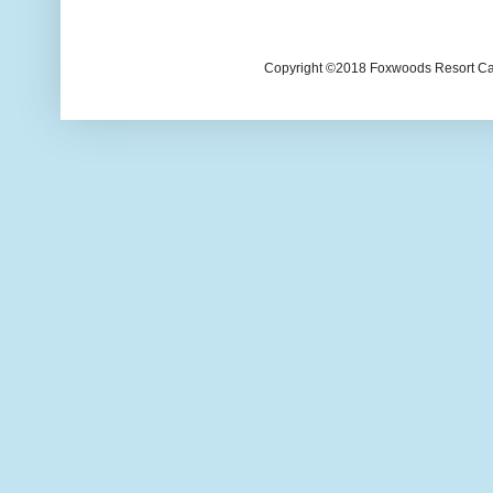
Copyright ©2018 Foxwoods Resort Casi