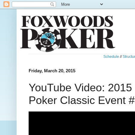
Schedule
//
Structu
Friday, March 20, 2015
YouTube Video: 2015
Poker Classic Event #