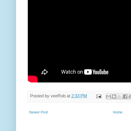
Posted by
veeRob
at
2:33 PM
Newer Post
Home