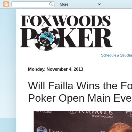
Schedule
//
Structu
Monday, November 4, 2013
Will Failla Wins the 
Poker Open Main Even