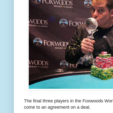
The final three players in the Foxwoods Wo
come to an agreement on a deal.