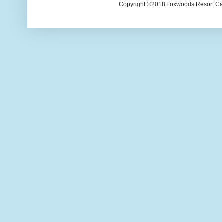
Copyright ©2018 Foxwoods Resort Casi