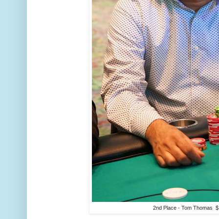
2nd Place - Tom Thomas $