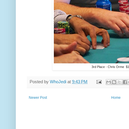
3rd Place - Chris Orme $
Posted by
WhoJedi
at
9:43 PM
Newer Post
Home