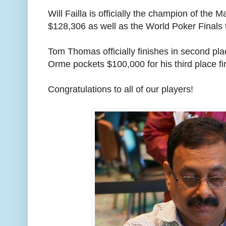
Will Failla is officially the champion of the
$128,306 as well as the World Poker Finals
Tom Thomas officially finishes in second pla
Orme pockets $100,000 for his third place fi
Congratulations to all of our players!