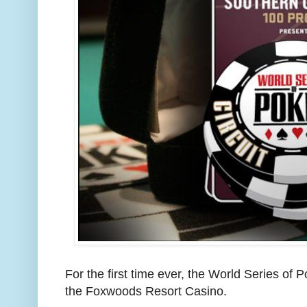
For the first time ever, the World Series of P
the Foxwoods Resort Casino.