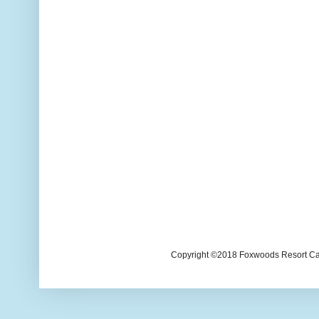
Copyright ©2018 Foxwoods Resort Casi