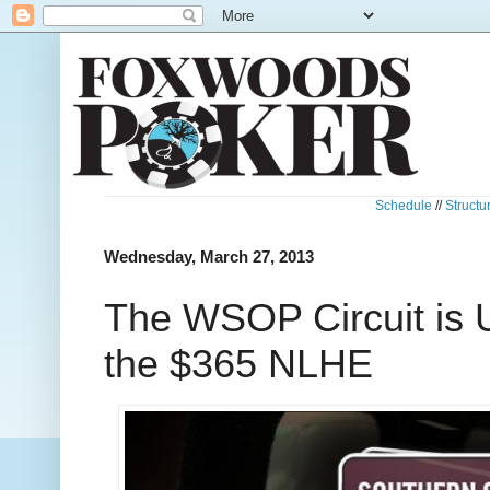
Schedule
//
Structu
Wednesday, March 27, 2013
The WSOP Circuit is 
the $365 NLHE