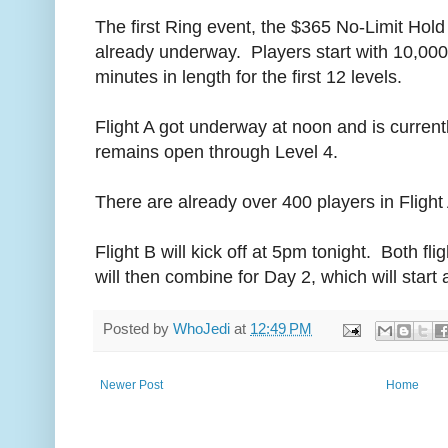
The first Ring event, the $365 No-Limit Hold '
already underway. Players start with 10,000 
minutes in length for the first 12 levels.
Flight A got underway at noon and is current
remains open through Level 4.
There are already over 400 players in Flight
Flight B will kick off at 5pm tonight. Both fli
will then combine for Day 2, which will start
Posted by
WhoJedi
at
12:49 PM
Newer Post
Home