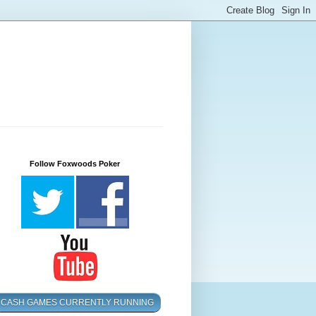
Follow Foxwoods Poker
CASH GAMES CURRENTLY RUNNING