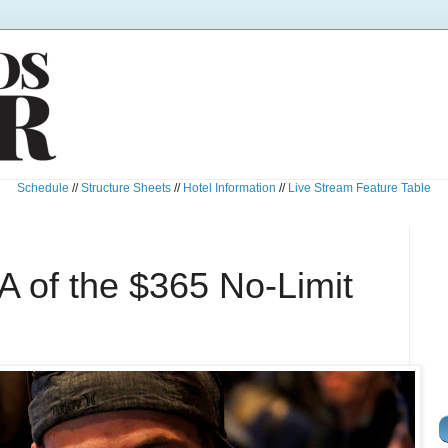
Schedule
//
Structure Sheets
//
Hotel Information
//
Live Stream Feature Table
 A of the $365 No-Limit