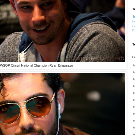
T
T
F
F
\
T
B
 WSOP Circuit National Champion Ryan Eriquezzo