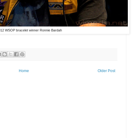
12 WSOP bracelet winner Ronnie Bardah
Home
Older Post