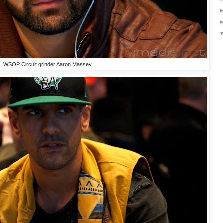
WSOP Circuit grinder Aaron Massey