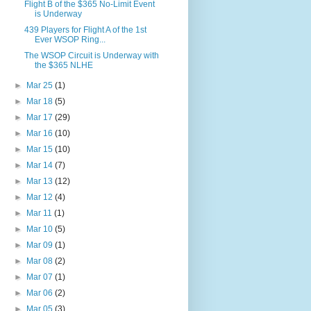
Flight B of the $365 No-Limit Event
is Underway
439 Players for Flight A of the 1st
Ever WSOP Ring...
The WSOP Circuit is Underway with
the $365 NLHE
►
Mar 25
(1)
►
Mar 18
(5)
►
Mar 17
(29)
►
Mar 16
(10)
►
Mar 15
(10)
►
Mar 14
(7)
►
Mar 13
(12)
►
Mar 12
(4)
►
Mar 11
(1)
►
Mar 10
(5)
►
Mar 09
(1)
►
Mar 08
(2)
►
Mar 07
(1)
►
Mar 06
(2)
►
Mar 05
(3)