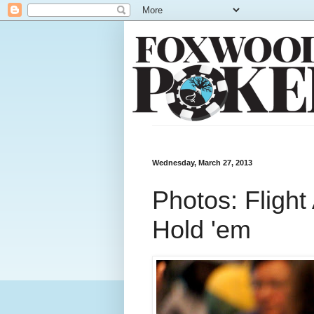
Wednesday, March 27, 2013
Photos: Flight
Hold 'em