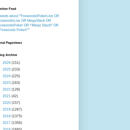
witter Feed
weets about "'FoxwoodsPokerLive OR
oxwoodsLive OR MegaStack OR
oxwoodsPoker OR \"Mega Stack\" OR
"Foxwoods Poker\"'"
otal Pageviews
log Archive
►
2026
(151)
►
2025
(233)
►
2024
(225)
►
2023
(163)
►
2022
(128)
►
2021
(42)
►
2020
(157)
►
2019
(1267)
►
2018
(1375)
►
2017
(1356)
►
2016
(1665)