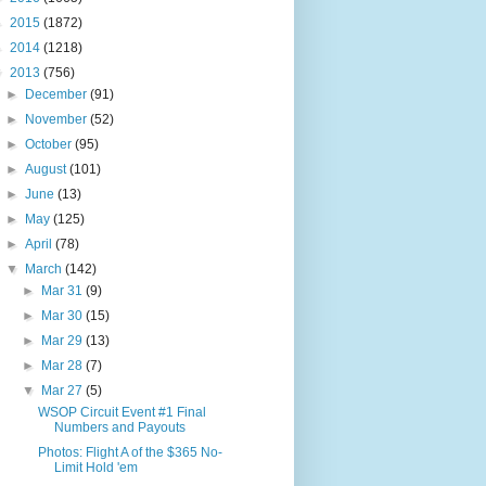
►
2015
(1872)
►
2014
(1218)
▼
2013
(756)
►
December
(91)
►
November
(52)
►
October
(95)
►
August
(101)
►
June
(13)
►
May
(125)
►
April
(78)
▼
March
(142)
►
Mar 31
(9)
►
Mar 30
(15)
►
Mar 29
(13)
►
Mar 28
(7)
▼
Mar 27
(5)
WSOP Circuit Event #1 Final
Numbers and Payouts
Photos: Flight A of the $365 No-
Limit Hold 'em