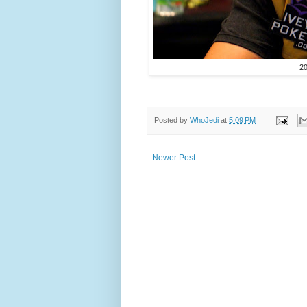
20
Posted by
WhoJedi
at
5:09 PM
Newer Post