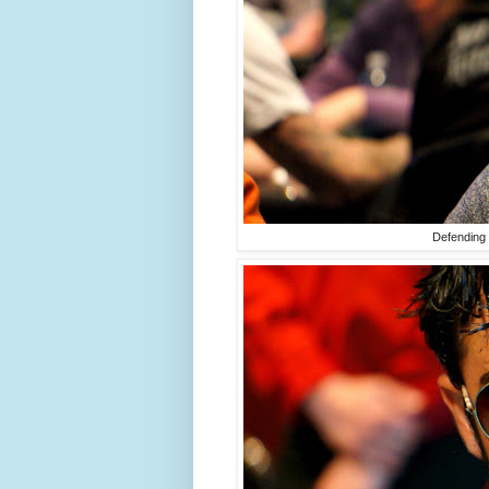
Defending