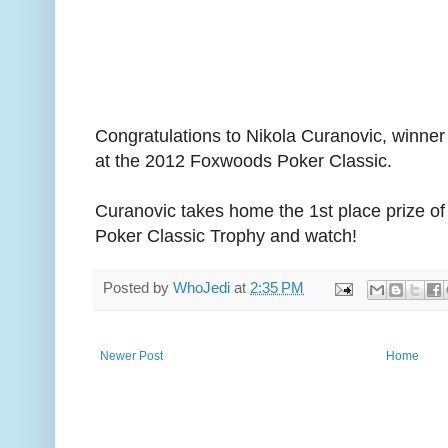
Congratulations to Nikola Curanovic, winne
at the 2012 Foxwoods Poker Classic.
Curanovic takes home the 1st place prize o
Poker Classic Trophy and watch!
Posted by
WhoJedi
at
2:35 PM
Newer Post
Home