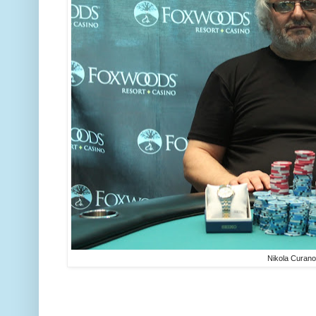
Nikola Curano