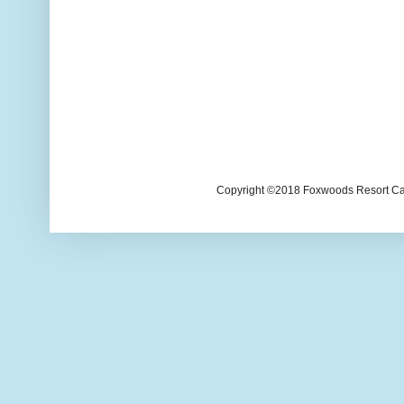
Copyright ©2018 Foxwoods Resort Casi