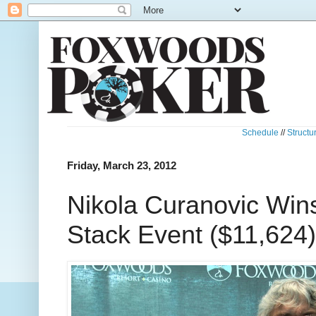
Schedule
//
Structu
Friday, March 23, 2012
Nikola Curanovic Win
Stack Event ($11,624)