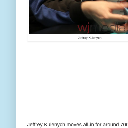
Jeffrey Kulenych
Jeffrey Kulenych moves all-in for around 700