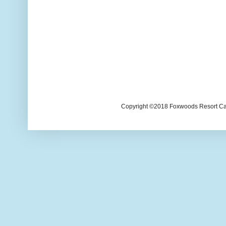
Copyright ©2018 Foxwoods Resort Casi