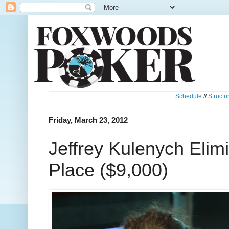
Schedule
//
Structu
Friday, March 23, 2012
Jeffrey Kulenych Elim
Place ($9,000)