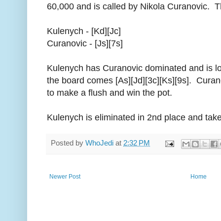
60,000 and is called by Nikola Curanovic. T
Kulenych - [Kd][Jc]
Curanovic - [Js][7s]
Kulenych has Curanovic dominated and is lo
the board comes [As][Jd][3c][Ks][9s]. Curan
to make a flush and win the pot.
Kulenych is eliminated in 2nd place and ta
Posted by
WhoJedi
at
2:32 PM
Newer Post
Home