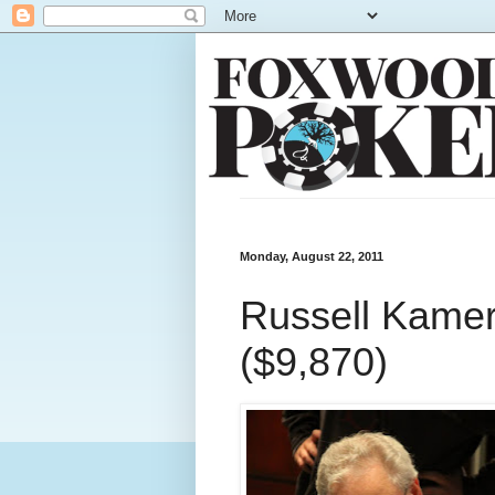
Monday, August 22, 2011
Russell Kamer 
($9,870)