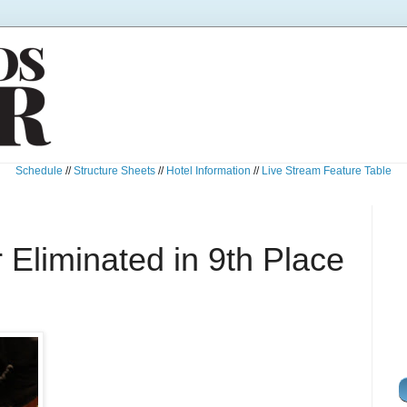
Schedule
//
Structure Sheets
//
Hotel Information
//
Live Stream Feature Table
Eliminated in 9th Place