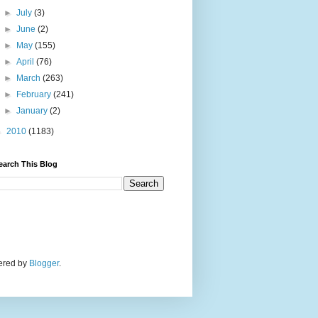
►
July
(3)
►
June
(2)
►
May
(155)
►
April
(76)
►
March
(263)
►
February
(241)
►
January
(2)
►
2010
(1183)
earch This Blog
wered by
Blogger
.