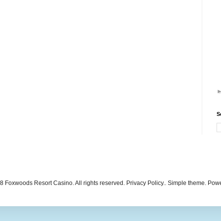
S
 Foxwoods Resort Casino. All rights reserved. Privacy Policy.. Simple theme. Po