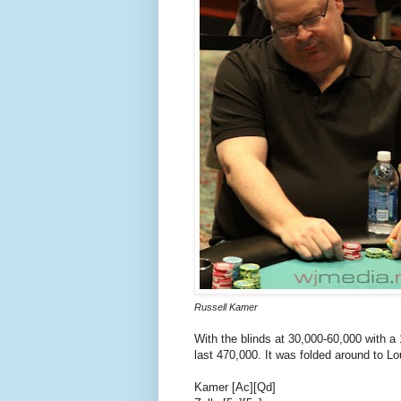
Russell Kamer
With the blinds at 30,000-60,000 with a 
last 470,000. It was folded around to Lo
Kamer [Ac][Qd]