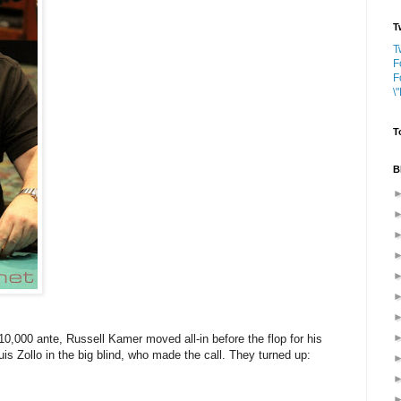
T
T
F
F
\
T
B
10,000 ante, Russell Kamer moved all-in before the flop for his
uis Zollo in the big blind, who made the call. They turned up: