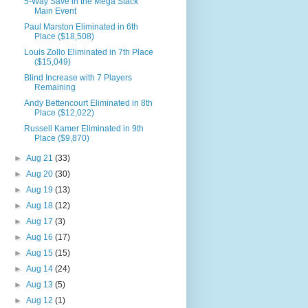
5-Way Save in the Mega Stack
Main Event
Paul Marston Eliminated in 6th
Place ($18,508)
Louis Zollo Eliminated in 7th Place
($15,049)
Blind Increase with 7 Players
Remaining
Andy Bettencourt Eliminated in 8th
Place ($12,022)
Russell Kamer Eliminated in 9th
Place ($9,870)
►
Aug 21
(33)
►
Aug 20
(30)
►
Aug 19
(13)
►
Aug 18
(12)
►
Aug 17
(3)
►
Aug 16
(17)
►
Aug 15
(15)
►
Aug 14
(24)
►
Aug 13
(5)
►
Aug 12
(1)