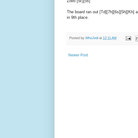
Zollo [5c][5s]
The board ran out [Td][7h][6s][5h][Kh] 
in 9th place.
Posted by
WhoJedi
at
12:11 AM
Newer Post