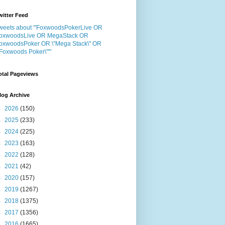
witter Feed
weets about "'FoxwoodsPokerLive OR
oxwoodsLive OR MegaStack OR
oxwoodsPoker OR \"Mega Stack\" OR
"Foxwoods Poker\"'"
otal Pageviews
log Archive
►
2026
(150)
►
2025
(233)
►
2024
(225)
►
2023
(163)
►
2022
(128)
►
2021
(42)
►
2020
(157)
►
2019
(1267)
►
2018
(1375)
►
2017
(1356)
►
2016
(1665)