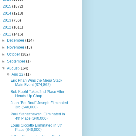
►
2015
(1872)
►
2014
(1218)
►
2013
(756)
►
2012
(1011)
▼
2011
(1416)
►
December
(114)
►
November
(13)
►
October
(382)
►
September
(1)
▼
August
(164)
▼
Aug 22
(11)
Eric Phan Wins the Mega Stack
Main Event ($74,862)
Bob Kuehl Takes 2nd Place After
Heads-Up Chop
Jean "BouBoul" Joseph Eliminated
3rd ($40,000)
Paul Stanechewshi Eliminated in
4th Place ($40,000)
Louis Ciccotto Eliminated in 5th
Place ($40,000)