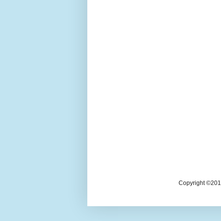
Copyright ©2018