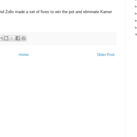
and Zollo made a set of fives to win the pot and eliminate Kamer
Home
Older Post