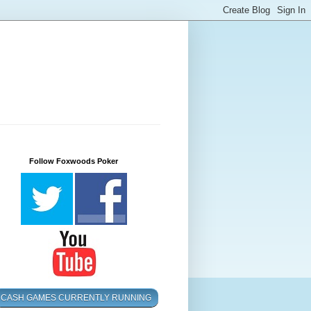
Follow Foxwoods Poker
CASH GAMES CURRENTLY RUNNING