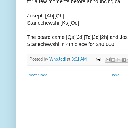
for a few moments before announcing call. 
Joseph [Ah][Qh]
Stanechewshi [Ks][Qd]
The board came [Qs][Jd][Tc][Jc][2h] and Jose
Stanechewshi in 4th place for $40,000.
Posted by
WhoJedi
at
3:01 AM
Newer Post
Home