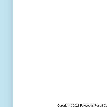
Copyright ©2018 Foxwoods Resort Casi