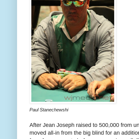
Paul Stanechewshi
After Jean Joseph raised to 500,000 from u
moved all-in from the big blind for an addit