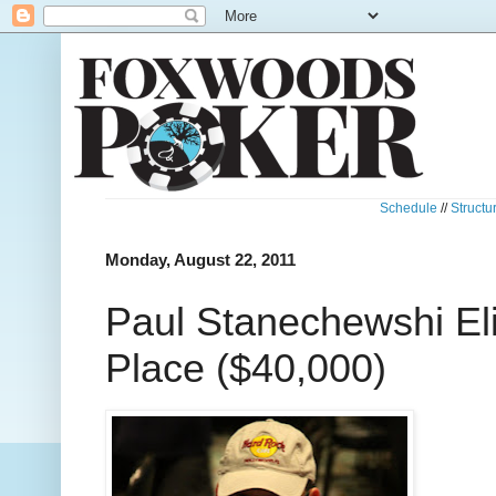
Schedule
//
Structu
Monday, August 22, 2011
Paul Stanechewshi Eli
Place ($40,000)