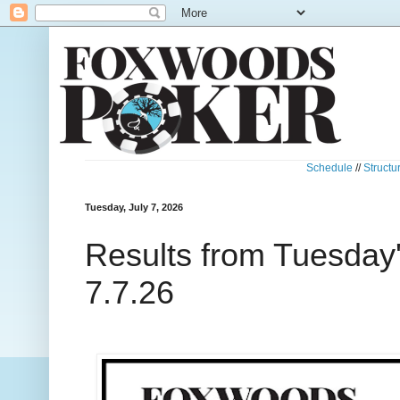
Schedule
//
Structu
Tuesday, July 7, 2026
Results from Tuesday
7.7.26