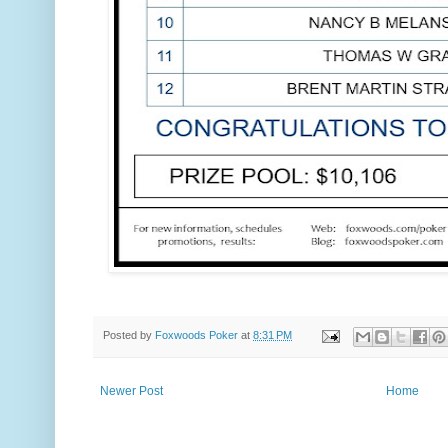
Posted by
Foxwoods Poker
at
8:31 PM
Newer Post
Home