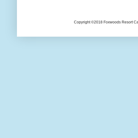
Copyright ©2018 Foxwoods Resort Casi