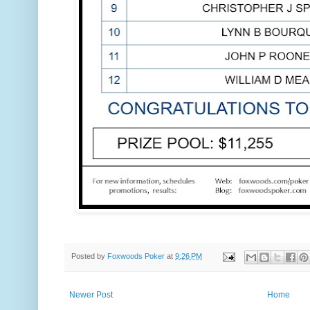
Posted by
Foxwoods Poker
at
9:26 PM
Newer Post
Home