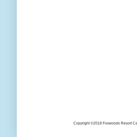
Copyright ©2018 Foxwoods Resort Casi