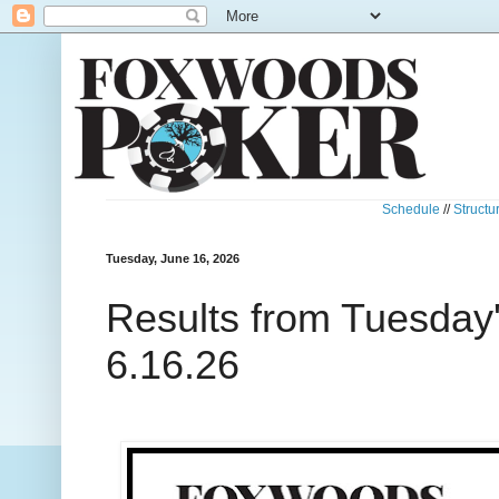
Schedule
//
Structu
Tuesday, June 16, 2026
Results from Tuesday
6.16.26