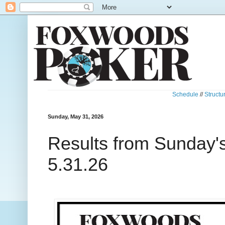
Schedule
//
Structu
Sunday, May 31, 2026
Results from Sunday'
5.31.26