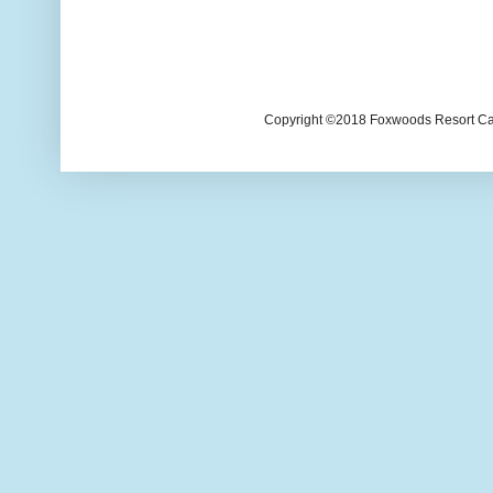
Copyright ©2018 Foxwoods Resort Casi