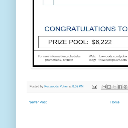
Posted by
Foxwoods Poker
at
8:59 PM
Newer Post
Home