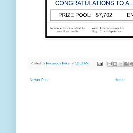
Posted by
Foxwoods Poker
at
12:02 AM
Newer Post
Home