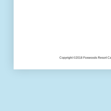
Copyright ©2018 Foxwoods Resort Casi