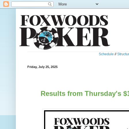
Schedule
//
Structu
Friday, July 25, 2025
Results from Thursday's $