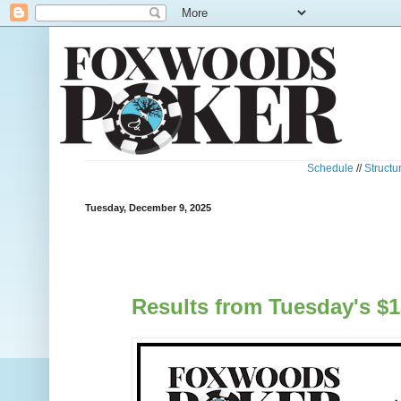
Schedule
//
Structu
Tuesday, December 9, 2025
Results from Tuesday's $