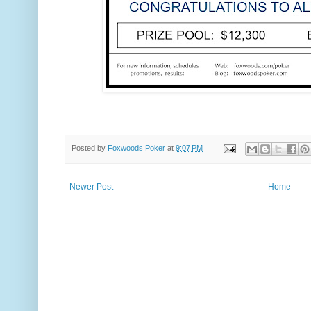
Posted by
Foxwoods Poker
at
9:07 PM
Newer Post
Home