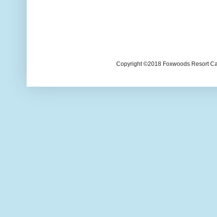
Copyright ©2018 Foxwoods Resort Casi