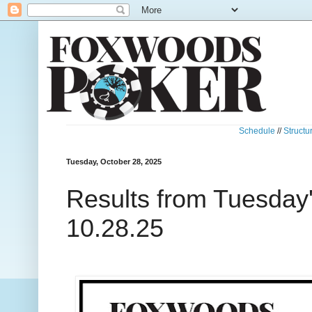
Schedule
//
Structu
Tuesday, October 28, 2025
Results from Tuesday
10.28.25