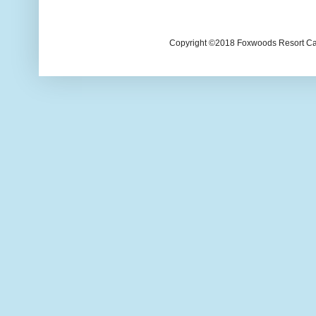
Copyright ©2018 Foxwoods Resort Casi