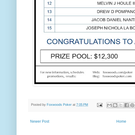
Posted by
Foxwoods Poker
at
7:05 PM
Newer Post
Home