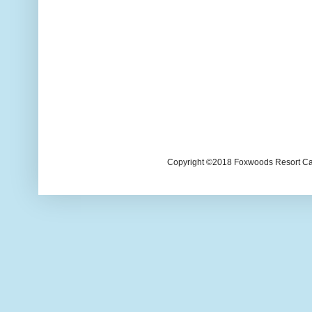
Copyright ©2018 Foxwoods Resort Casi