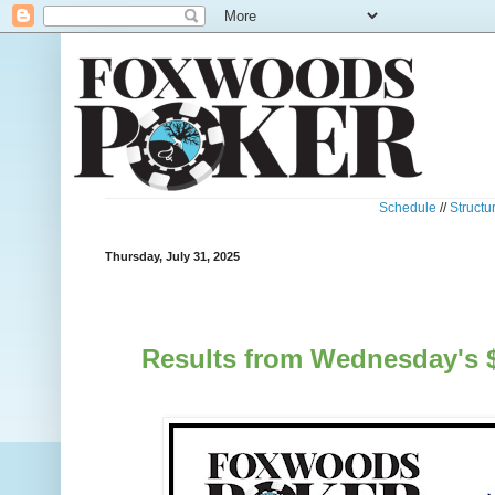
Schedule
//
Structu
Thursday, July 31, 2025
Results from Wednesday's 