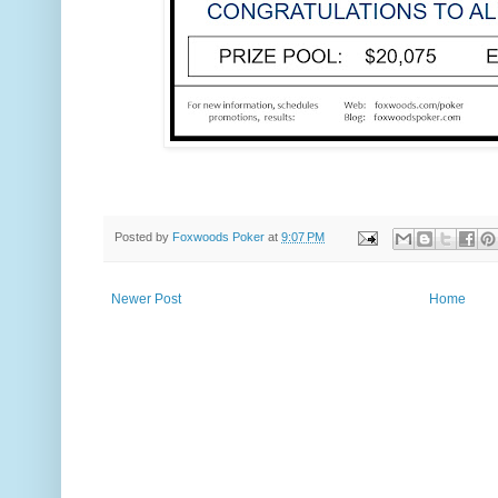
Posted by
Foxwoods Poker
at
9:07 PM
Newer Post
Home