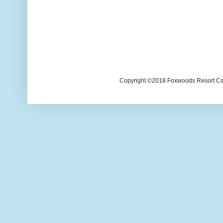
Copyright ©2018 Foxwoods Resort Casi