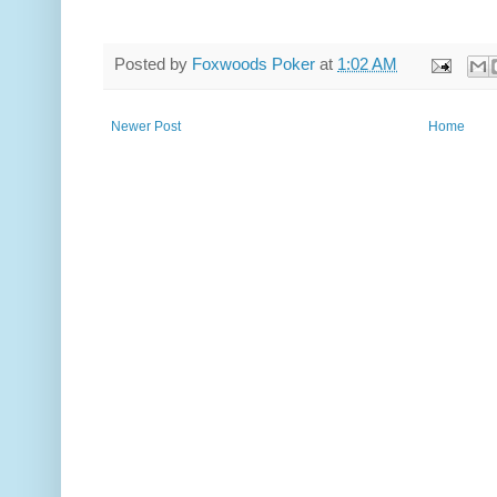
Posted by
Foxwoods Poker
at
1:02 AM
Newer Post
Home