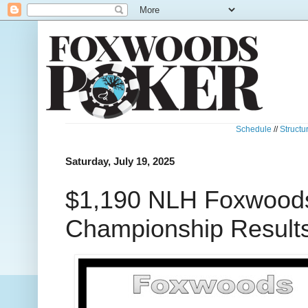
Schedule
//
Structu
Saturday, July 19, 2025
$1,190 NLH Foxwoo
Championship Results