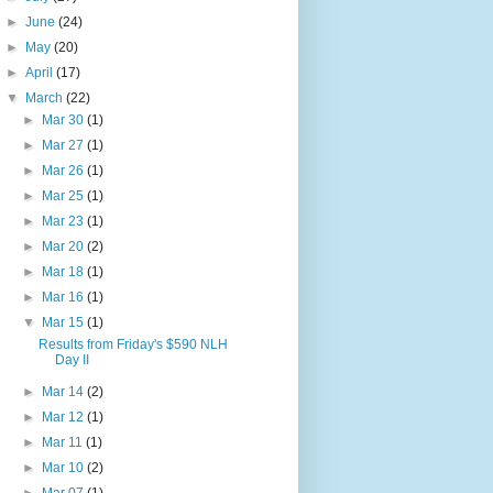
►
June
(24)
►
May
(20)
►
April
(17)
▼
March
(22)
►
Mar 30
(1)
►
Mar 27
(1)
►
Mar 26
(1)
►
Mar 25
(1)
►
Mar 23
(1)
►
Mar 20
(2)
►
Mar 18
(1)
►
Mar 16
(1)
▼
Mar 15
(1)
Results from Friday's $590 NLH
Day II
►
Mar 14
(2)
►
Mar 12
(1)
►
Mar 11
(1)
►
Mar 10
(2)