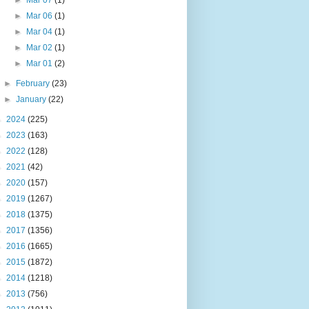
►
Mar 07
(1)
►
Mar 06
(1)
►
Mar 04
(1)
►
Mar 02
(1)
►
Mar 01
(2)
►
February
(23)
►
January
(22)
►
2024
(225)
►
2023
(163)
►
2022
(128)
►
2021
(42)
►
2020
(157)
►
2019
(1267)
►
2018
(1375)
►
2017
(1356)
►
2016
(1665)
►
2015
(1872)
►
2014
(1218)
►
2013
(756)