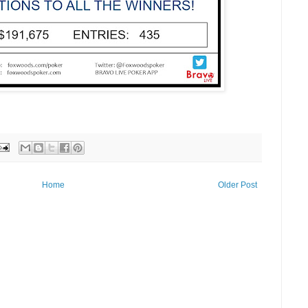
Home
Older Post