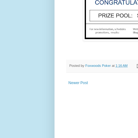
Posted by
Foxwoods Poker
at
1:16 AM
Newer Post