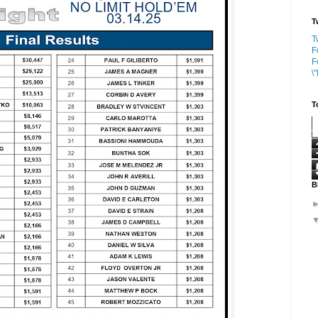
T
T
F
F
\
T
B