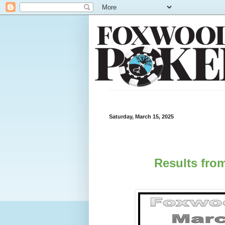
Saturday, March 15, 2025
Results from