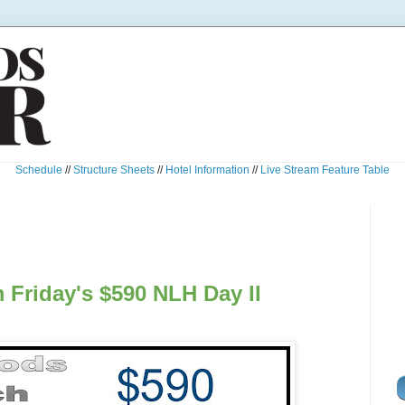
Schedule
//
Structure Sheets
//
Hotel Information
//
Live Stream Feature Table
 Friday's $590 NLH Day II