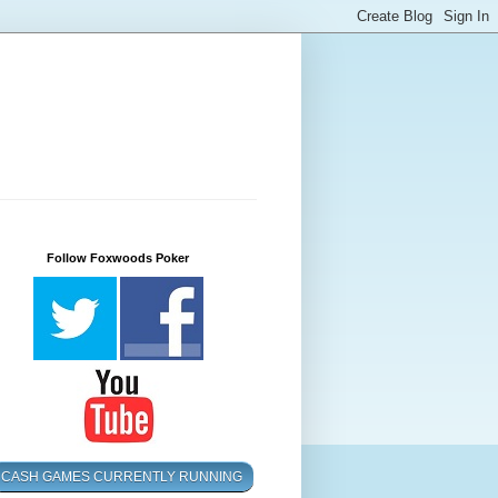
Follow Foxwoods Poker
CASH GAMES CURRENTLY RUNNING