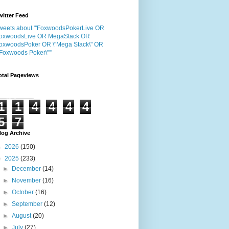
witter Feed
weets about "'FoxwoodsPokerLive OR
oxwoodsLive OR MegaStack OR
oxwoodsPoker OR \"Mega Stack\" OR
"Foxwoods Poker\"'"
otal Pageviews
1
1
4
4
4
4
5
7
log Archive
►
2026
(150)
▼
2025
(233)
►
December
(14)
►
November
(16)
►
October
(16)
►
September
(12)
►
August
(20)
►
July
(27)