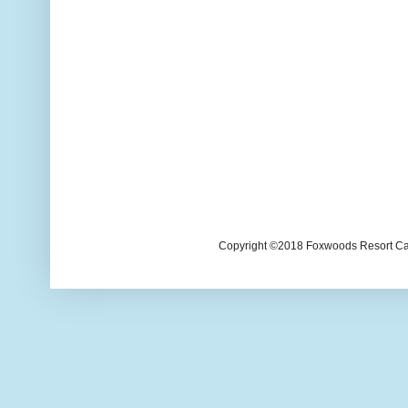
Copyright ©2018 Foxwoods Resort Casi