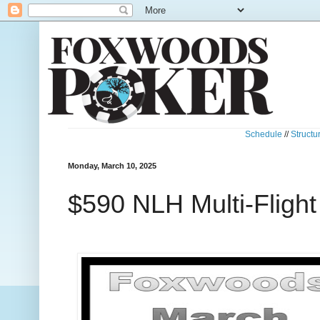
Schedule
//
Structu
Monday, March 10, 2025
$590 NLH Multi-Fligh