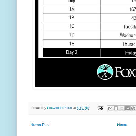
Posted by
Foxwoods Poker
at
8:14 PM
Newer Post
Home