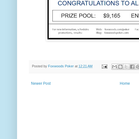
Posted by
Foxwoods Poker
at
12:21 AM
Newer Post
Home