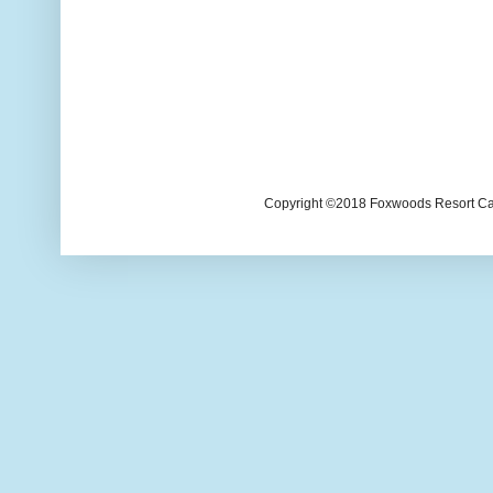
Copyright ©2018 Foxwoods Resort Casi