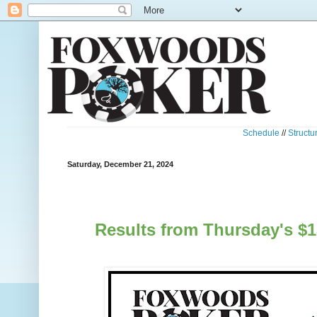
Schedule
//
Structu
Saturday, December 21, 2024
Results from Thursday's $