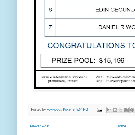
Posted by
Foxwoods Poker
at
5:54 PM
Newer Post
Home