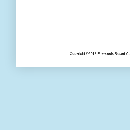
Copyright ©2018 Foxwoods Resort Casi