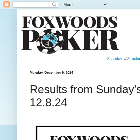
Schedule
//
Structu
Monday, December 9, 2024
Results from Sunday'
12.8.24