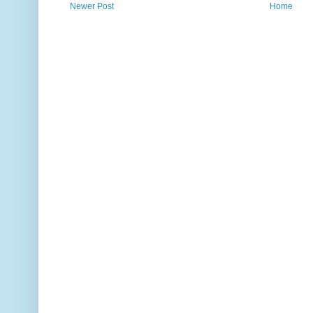
Newer Post
Home