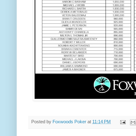
Posted by
Foxwoods Poker
at
11:14 PM