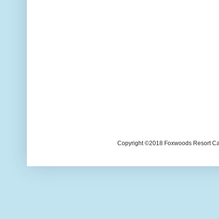
Copyright ©2018 Foxwoods Resort Casi