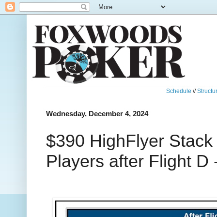
Schedule
//
Structu
Wednesday, December 4, 2024
$390 HighFlyer Stack
Players after Flight D