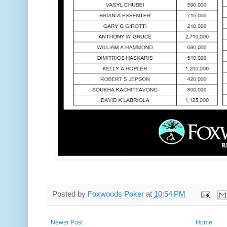
Posted by
Foxwoods Poker
at
10:54 PM
Newer Post
Home