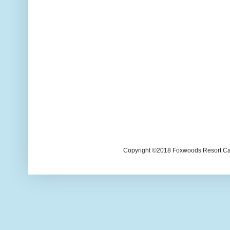
Copyright ©2018 Foxwoods Resort Casi