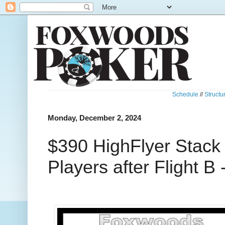
Schedule
//
Structu
Monday, December 2, 2024
$390 HighFlyer Stack
Players after Flight B 