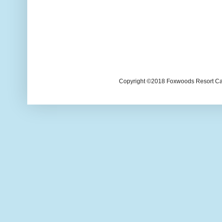
Copyright ©2018 Foxwoods Resort Casi