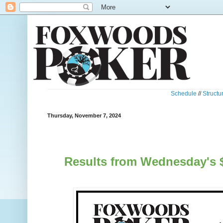
Schedule
//
Structu
Thursday, November 7, 2024
Results from Wednesday's 