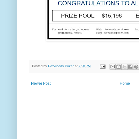
Posted by
Foxwoods Poker
at
7:50 PM
Newer Post
Home