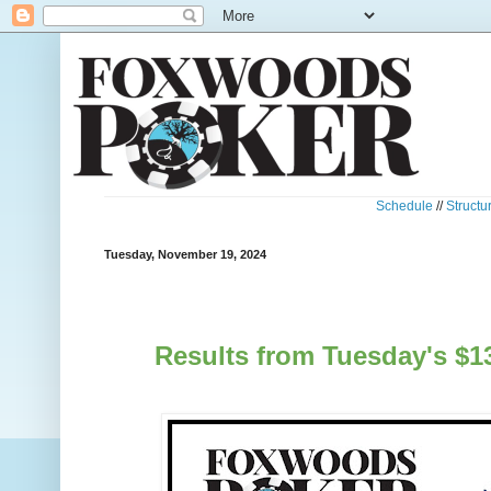
Schedule
//
Structu
Tuesday, November 19, 2024
Results from Tuesday's $1