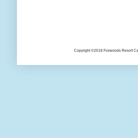
Copyright ©2018 Foxwoods Resort Casi