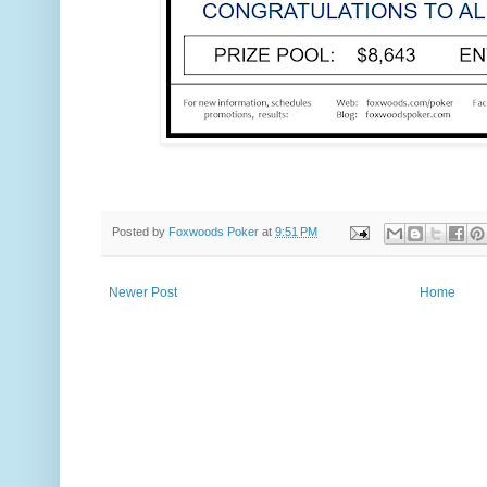
Posted by
Foxwoods Poker
at
9:51 PM
Newer Post
Home