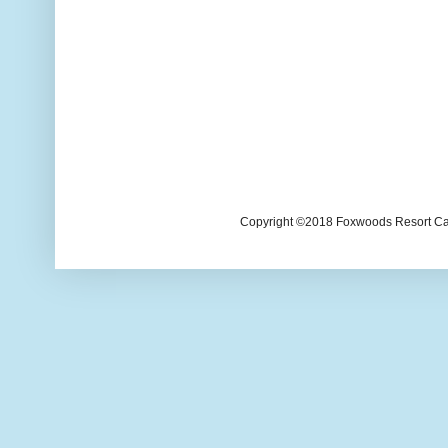
Copyright ©2018 Foxwoods Resort Casi