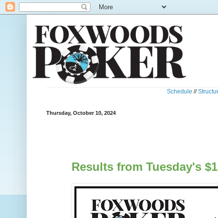
Schedule
//
Structu
Thursday, October 10, 2024
Results from Tuesday's $