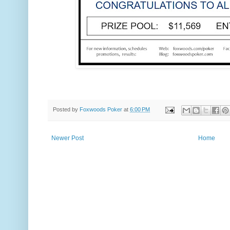
Posted by
Foxwoods Poker
at
6:00 PM
Newer Post
Home