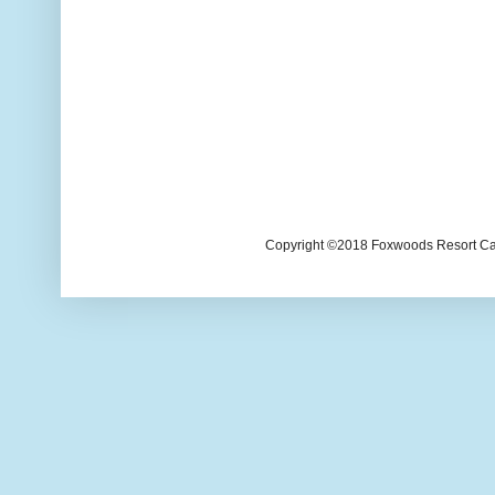
Copyright ©2018 Foxwoods Resort Casi