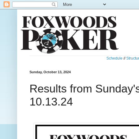
Schedule
//
Structu
Sunday, October 13, 2024
Results from Sunday'
10.13.24