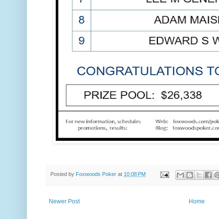
Posted by
Foxwoods Poker
at
10:08 PM
Newer Post
Home