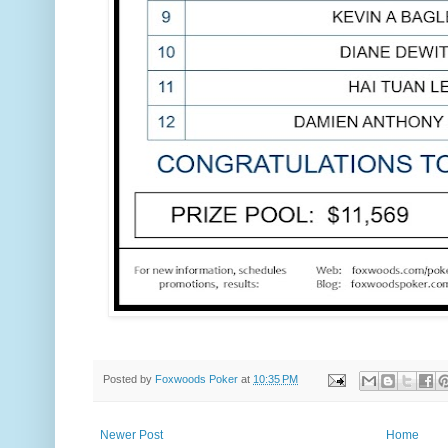
Posted by
Foxwoods Poker
at
10:35 PM
Newer Post
Home