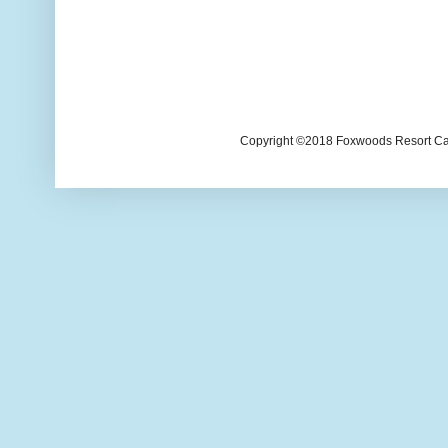
Copyright ©2018 Foxwoods Resort Casi