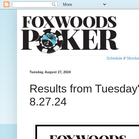
Schedule
//
Structu
Tuesday, August 27, 2024
Results from Tuesday
8.27.24