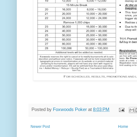
Posted by
Foxwoods Poker
at
8:03 PM
Newer Post
Home