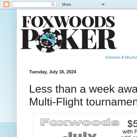
Schedule
//
Structu
Tuesday, July 16, 2024
Less than a week awa
Multi-Flight tournamen