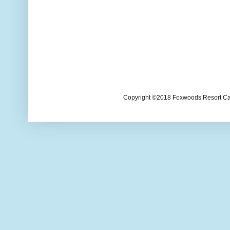
Copyright ©2018 Foxwoods Resort Casi