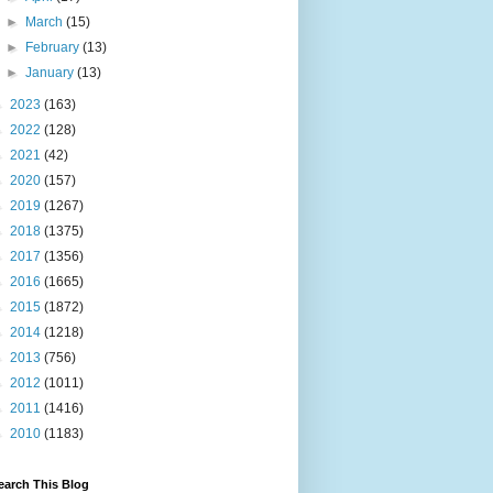
►
March
(15)
►
February
(13)
►
January
(13)
►
2023
(163)
►
2022
(128)
►
2021
(42)
►
2020
(157)
►
2019
(1267)
►
2018
(1375)
►
2017
(1356)
►
2016
(1665)
►
2015
(1872)
►
2014
(1218)
►
2013
(756)
►
2012
(1011)
►
2011
(1416)
►
2010
(1183)
earch This Blog