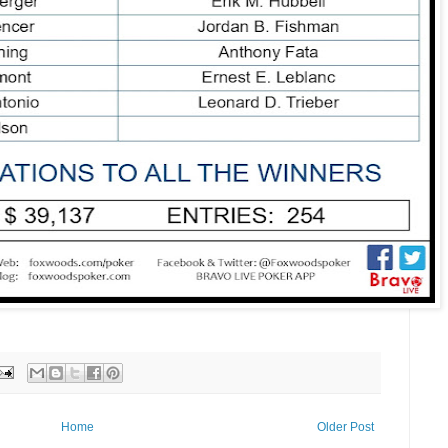
Home
Older Post