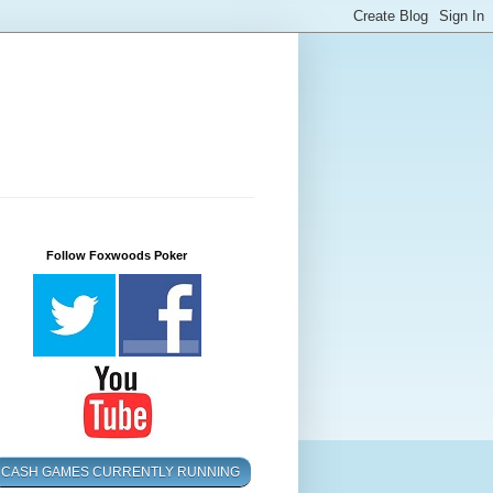
Follow Foxwoods Poker
CASH GAMES CURRENTLY RUNNING