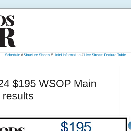
Schedule
//
Structure Sheets
//
Hotel Information
//
Live Stream Feature Table
-24 $195 WSOP Main
 results