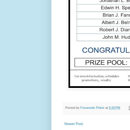
Posted by
Foxwoods Poker
at
9:28 PM
Newer Post