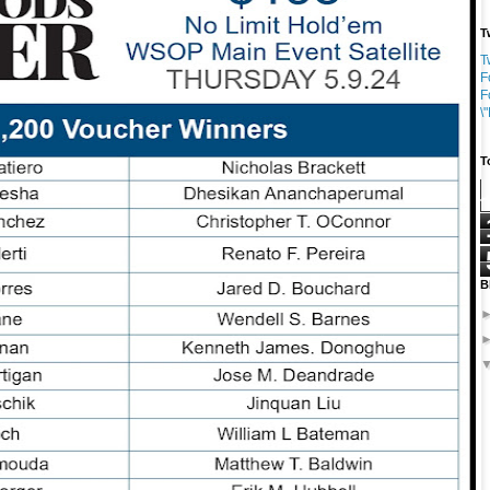
T
T
F
F
\
T
B