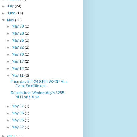
►
July
(24)
►
June
(15)
▼
May
(16)
►
May 30
(1)
►
May 28
(2)
►
May 26
(1)
►
May 22
(2)
►
May 20
(1)
►
May 17
(2)
►
May 14
(1)
▼
May 11
(2)
Thursday 5-9-24 $195 WSOP Main
Event Satellite res...
Results from Wednesday's $255
NLH on 5.8.24
►
May 07
(1)
►
May 06
(1)
►
May 05
(1)
►
May 02
(1)
►
April
(17)