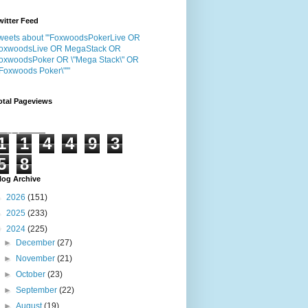
witter Feed
weets about "'FoxwoodsPokerLive OR
oxwoodsLive OR MegaStack OR
oxwoodsPoker OR \"Mega Stack\" OR
"Foxwoods Poker\"'"
otal Pageviews
1
1
4
4
9
3
5
8
log Archive
►
2026
(151)
►
2025
(233)
▼
2024
(225)
►
December
(27)
►
November
(21)
►
October
(23)
►
September
(22)
►
August
(19)