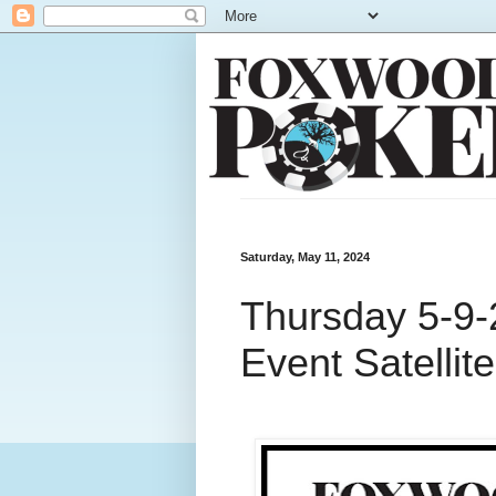
Saturday, May 11, 2024
Thursday 5-9
Event Satellite