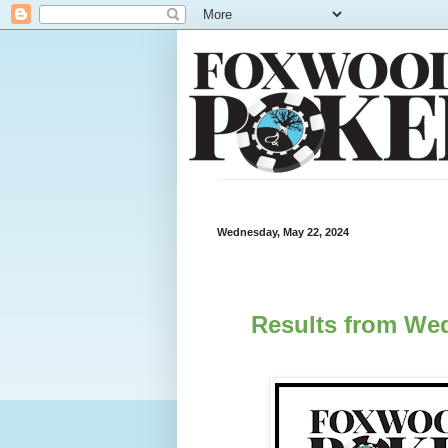
Wednesday, May 22, 2024
Results from Wed