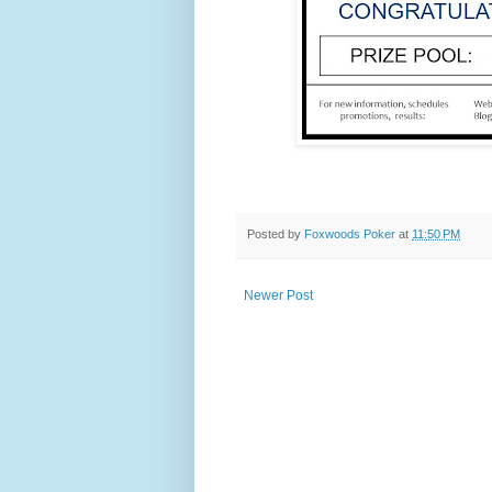
Posted by
Foxwoods Poker
at
11:50 PM
Newer Post