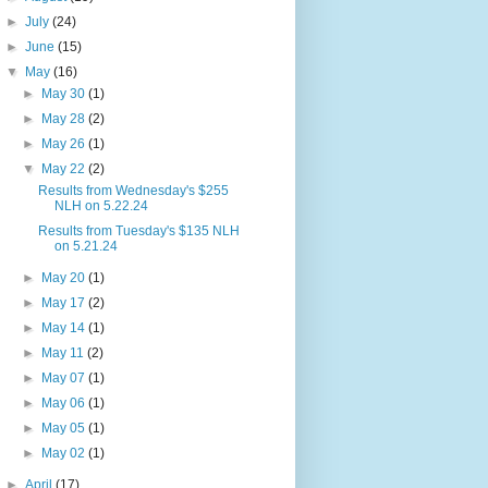
►
July
(24)
►
June
(15)
▼
May
(16)
►
May 30
(1)
►
May 28
(2)
►
May 26
(1)
▼
May 22
(2)
Results from Wednesday's $255
NLH on 5.22.24
Results from Tuesday's $135 NLH
on 5.21.24
►
May 20
(1)
►
May 17
(2)
►
May 14
(1)
►
May 11
(2)
►
May 07
(1)
►
May 06
(1)
►
May 05
(1)
►
May 02
(1)
►
April
(17)