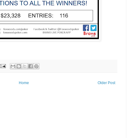
Home
Older Post