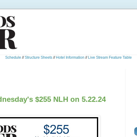
Schedule
//
Structure Sheets
//
Hotel Information
//
Live Stream Feature Table
nesday's $255 NLH on 5.22.24