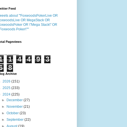
witter Feed
weets about "'FoxwoodsPokerLive OR
oxwoodsLive OR MegaStack OR
oxwoodsPoker OR \"Mega Stack\" OR
"Foxwoods Poker\"'"
otal Pageviews
1
1
4
4
9
3
6
8
log Archive
►
2026
(151)
►
2025
(233)
▼
2024
(225)
►
December
(27)
►
November
(21)
►
October
(23)
►
September
(22)
►
August
(19)