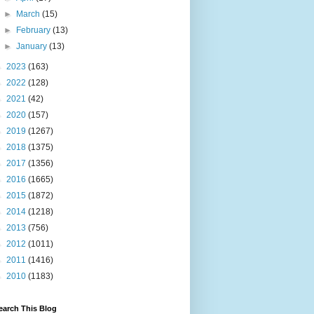
►
March
(15)
►
February
(13)
►
January
(13)
►
2023
(163)
►
2022
(128)
►
2021
(42)
►
2020
(157)
►
2019
(1267)
►
2018
(1375)
►
2017
(1356)
►
2016
(1665)
►
2015
(1872)
►
2014
(1218)
►
2013
(756)
►
2012
(1011)
►
2011
(1416)
►
2010
(1183)
earch This Blog