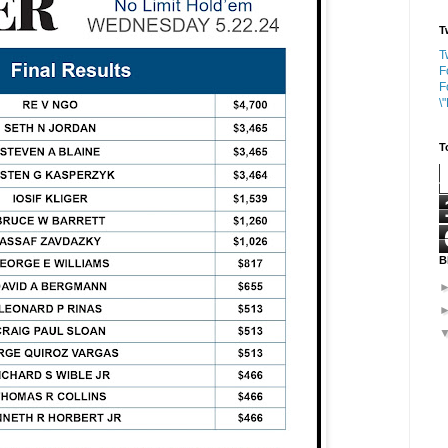
T
T
F
F
\
T
B