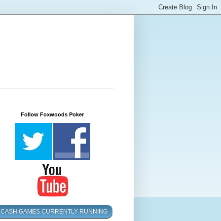
Follow Foxwoods Poker
CASH GAMES CURRENTLY RUNNING