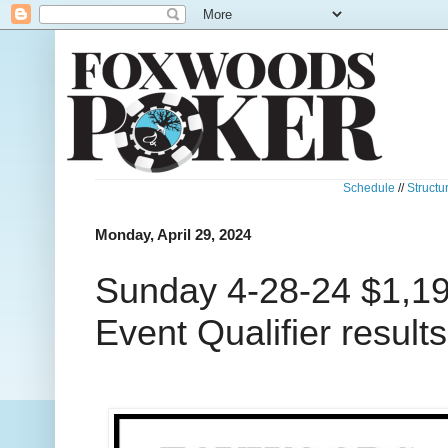
Schedule
//
Structu
Monday, April 29, 2024
Sunday 4-28-24 $1,
Event Qualifier results