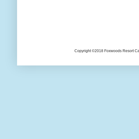
Copyright ©2018 Foxwoods Resort Casi