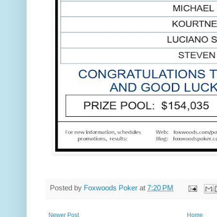
Posted by
Foxwoods Poker
at
7:20 PM
Newer Post
Home