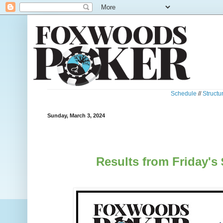
Schedule
//
Structu
Sunday, March 3, 2024
Results from Friday's 