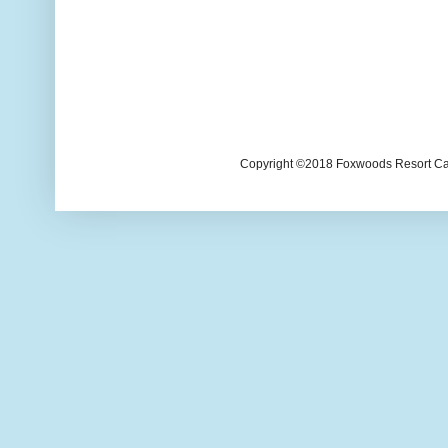
Copyright ©2018 Foxwoods Resort Casi