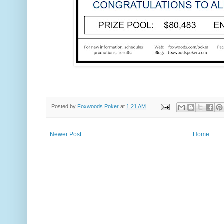
Posted by
Foxwoods Poker
at
1:21 AM
Newer Post
Home