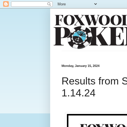
Monday, January 15, 2024
Results from 
1.14.24