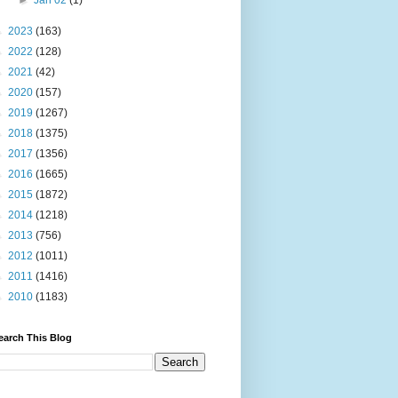
►
Jan 02
(1)
►
2023
(163)
►
2022
(128)
►
2021
(42)
►
2020
(157)
►
2019
(1267)
►
2018
(1375)
►
2017
(1356)
►
2016
(1665)
►
2015
(1872)
►
2014
(1218)
►
2013
(756)
►
2012
(1011)
►
2011
(1416)
►
2010
(1183)
earch This Blog