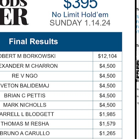
T
T
F
F
\
T
B