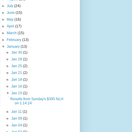
►
July
(24)
►
June
(15)
►
May
(16)
►
April
(17)
►
March
(15)
►
February
(13)
▼
January
(13)
►
Jan 30
(1)
►
Jan 28
(1)
►
Jan 25
(2)
►
Jan 21
(2)
►
Jan 18
(1)
►
Jan 16
(1)
▼
Jan 15
(1)
Results from Sunday's $395 NLH
on 1.14.24
►
Jan 11
(1)
►
Jan 09
(1)
►
Jan 04
(1)