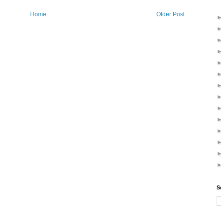
Home
Older Post
S