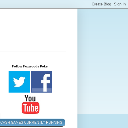
Follow Foxwoods Poker
CASH GAMES CURRENTLY RUNNING