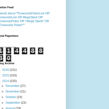
witter Feed
weets about "'FoxwoodsPokerLive OR
oxwoodsLive OR MegaStack OR
oxwoodsPoker OR \"Mega Stack\" OR
"Foxwoods Poker\"'"
otal Pageviews
1
1
4
4
8
8
8
0
log Archive
►
2026
(151)
►
2025
(233)
▼
2024
(225)
►
December
(27)
►
November
(21)
►
October
(23)
►
September
(22)
►
August
(19)