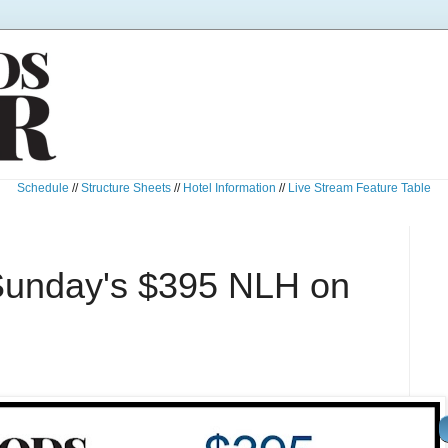
Schedule
//
Structure Sheets
//
Hotel Information
//
Live Stream Feature Table
Sunday's $395 NLH on