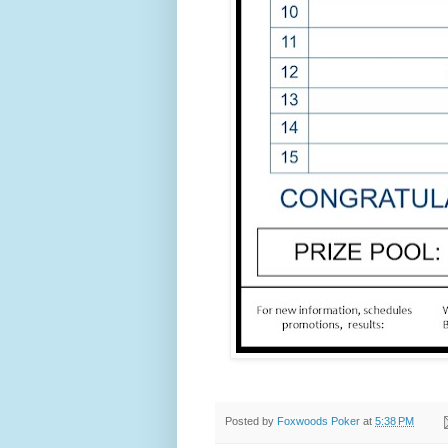
Posted by
Foxwoods Poker
at
5:38 PM