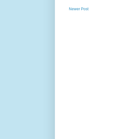
Newer Post