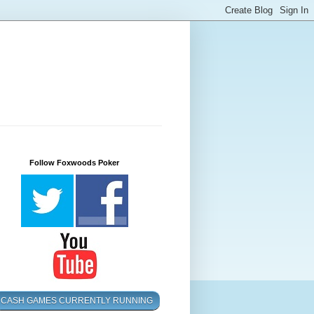
Follow Foxwoods Poker
CASH GAMES CURRENTLY RUNNING