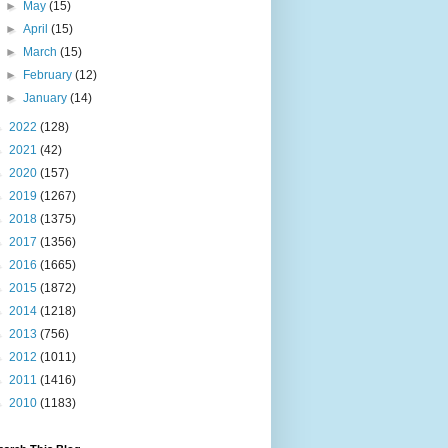
►
May
(15)
►
April
(15)
►
March
(15)
►
February
(12)
►
January
(14)
►
2022
(128)
►
2021
(42)
►
2020
(157)
►
2019
(1267)
►
2018
(1375)
►
2017
(1356)
►
2016
(1665)
►
2015
(1872)
►
2014
(1218)
►
2013
(756)
►
2012
(1011)
►
2011
(1416)
►
2010
(1183)