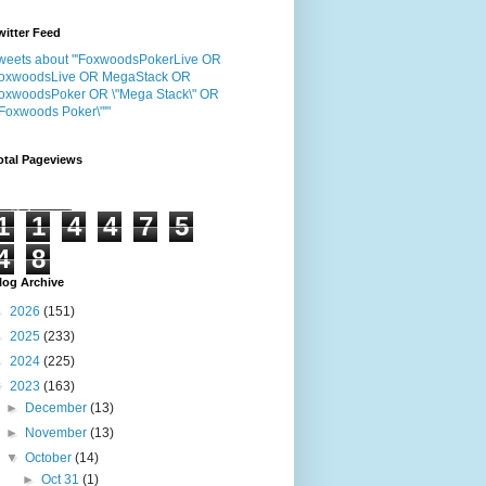
witter Feed
weets about "'FoxwoodsPokerLive OR
oxwoodsLive OR MegaStack OR
oxwoodsPoker OR \"Mega Stack\" OR
"Foxwoods Poker\"'"
otal Pageviews
1
1
4
4
7
5
4
8
log Archive
►
2026
(151)
►
2025
(233)
►
2024
(225)
▼
2023
(163)
►
December
(13)
►
November
(13)
▼
October
(14)
►
Oct 31
(1)