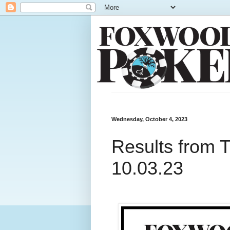
Wednesday, October 4, 2023
Results from 
10.03.23