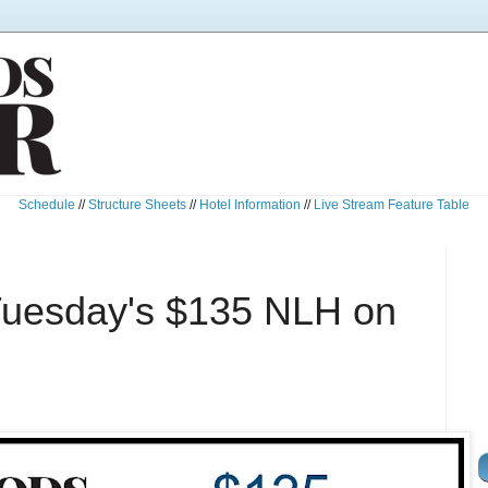
Schedule
//
Structure Sheets
//
Hotel Information
//
Live Stream Feature Table
Tuesday's $135 NLH on