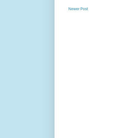
Newer Post