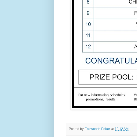
Posted by
Foxwoods Poker
at
12:12 AM