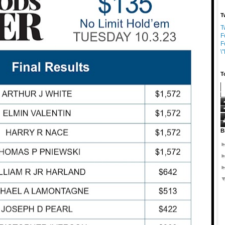
T
T
F
F
\
T
B