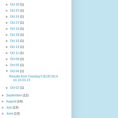
►
Oct 30
(1)
►
Oct 25
(1)
►
Oct 24
(1)
►
Oct 23
(1)
►
Oct 19
(1)
►
Oct 18
(1)
►
Oct 16
(1)
►
Oct 14
(1)
►
Oct 11
(1)
►
Oct 08
(1)
►
Oct 05
(1)
▼
Oct 04
(1)
Results from Tuesday's $135 NLH
on 10.03.23
►
Oct 02
(1)
►
September
(12)
►
August
(14)
►
July
(13)
►
June
(13)