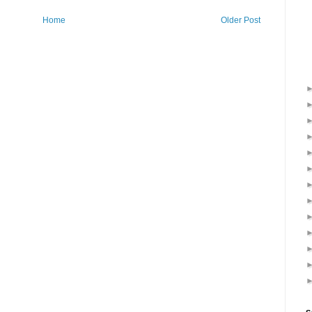
Home
Older Post