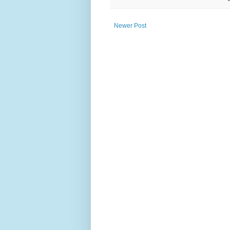
Newer Post