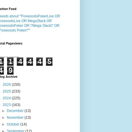
witter Feed
weets about "'FoxwoodsPokerLive OR
oxwoodsLive OR MegaStack OR
oxwoodsPoker OR \"Mega Stack\" OR
"Foxwoods Poker\"'"
otal Pageviews
1
1
4
4
4
5
4
9
log Archive
►
2026
(150)
►
2025
(233)
►
2024
(225)
▼
2023
(163)
►
December
(13)
►
November
(13)
►
October
(14)
►
September
(12)