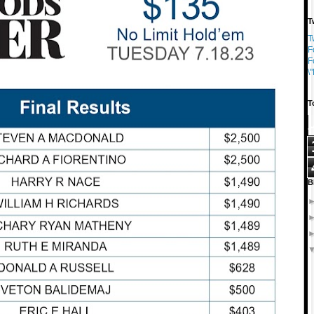
T
T
F
F
\
T
B