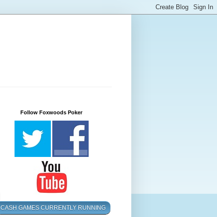
Follow Foxwoods Poker
CASH GAMES CURRENTLY RUNNING