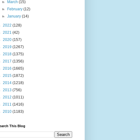
►
March
(15)
►
February
(12)
►
January
(14)
►
2022
(128)
►
2021
(42)
►
2020
(157)
►
2019
(1267)
►
2018
(1375)
►
2017
(1356)
►
2016
(1665)
►
2015
(1872)
►
2014
(1218)
►
2013
(756)
►
2012
(1011)
►
2011
(1416)
►
2010
(1183)
earch This Blog