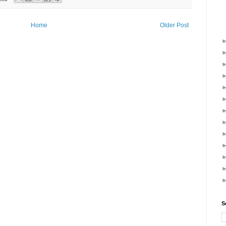
Home
Older Post
S