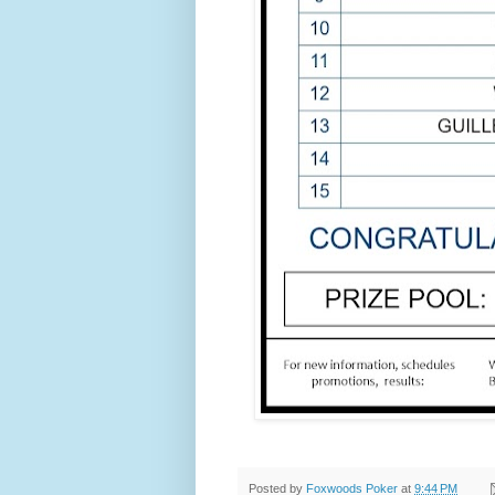
Posted by
Foxwoods Poker
at
9:44 PM