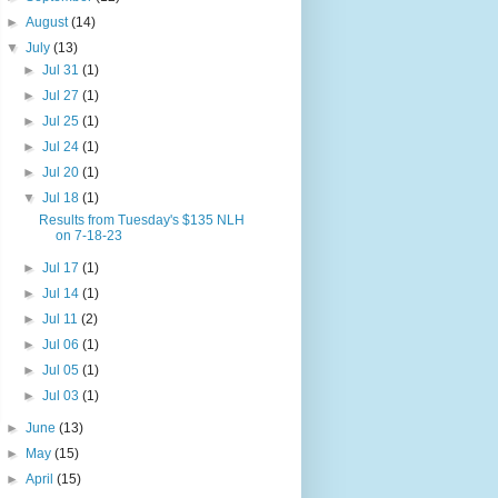
►
August
(14)
▼
July
(13)
►
Jul 31
(1)
►
Jul 27
(1)
►
Jul 25
(1)
►
Jul 24
(1)
►
Jul 20
(1)
▼
Jul 18
(1)
Results from Tuesday's $135 NLH
on 7-18-23
►
Jul 17
(1)
►
Jul 14
(1)
►
Jul 11
(2)
►
Jul 06
(1)
►
Jul 05
(1)
►
Jul 03
(1)
►
June
(13)
►
May
(15)
►
April
(15)