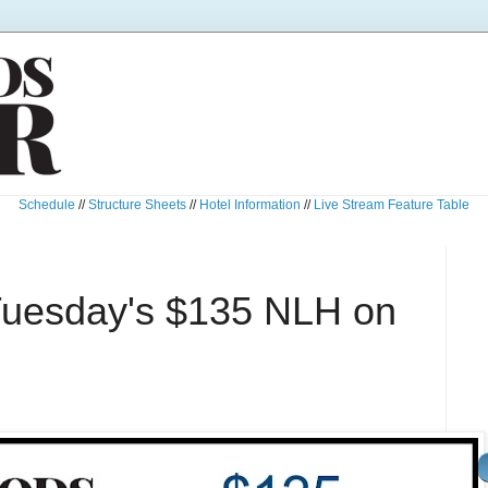
Schedule
//
Structure Sheets
//
Hotel Information
//
Live Stream Feature Table
Tuesday's $135 NLH on