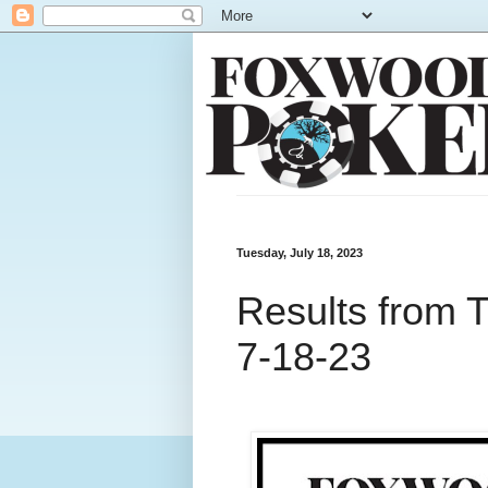
Tuesday, July 18, 2023
Results from 
7-18-23