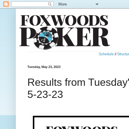
Schedule
//
Structu
Tuesday, May 23, 2023
Results from Tuesday
5-23-23