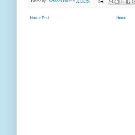
Posted by
Foxwoods Poker
at
11:05 PM
Newer Post
Home