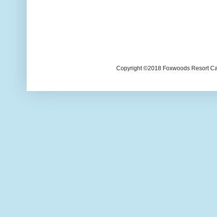
Copyright ©2018 Foxwoods Resort Casi