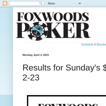
Schedule
//
Structu
Monday, April 3, 2023
Results for Sunday's
2-23