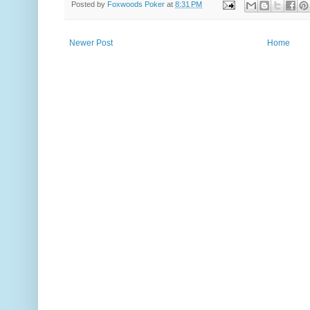
Posted by
Foxwoods Poker
at
8:31 PM
Newer Post
Home