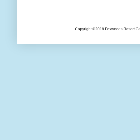
Copyright ©2018 Foxwoods Resort Casi