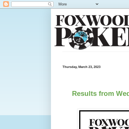
Thursday, March 23, 2023
Results from Wed