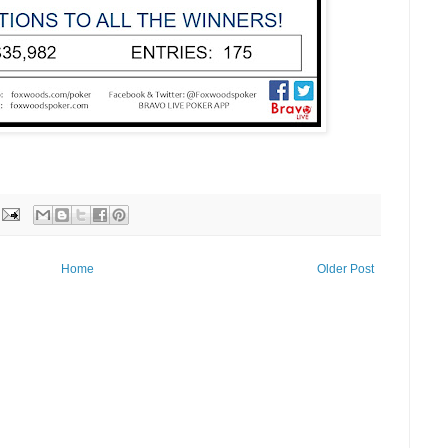
Home
Older Post