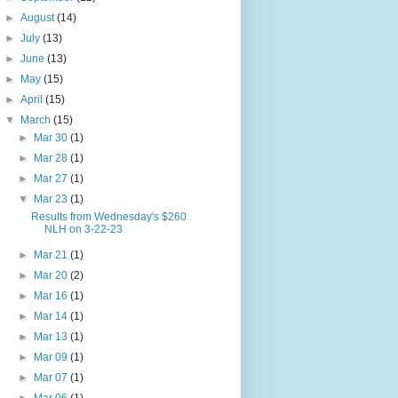
►
August
(14)
►
July
(13)
►
June
(13)
►
May
(15)
►
April
(15)
▼
March
(15)
►
Mar 30
(1)
►
Mar 28
(1)
►
Mar 27
(1)
▼
Mar 23
(1)
Results from Wednesday's $260
NLH on 3-22-23
►
Mar 21
(1)
►
Mar 20
(2)
►
Mar 16
(1)
►
Mar 14
(1)
►
Mar 13
(1)
►
Mar 09
(1)
►
Mar 07
(1)