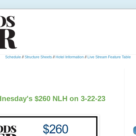
Schedule
//
Structure Sheets
//
Hotel Information
//
Live Stream Feature Table
nesday's $260 NLH on 3-22-23