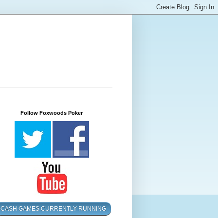
Follow Foxwoods Poker
CASH GAMES CURRENTLY RUNNING