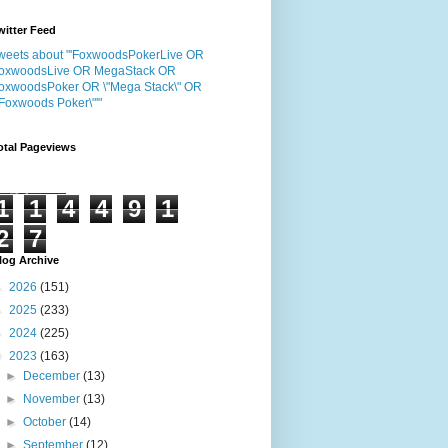
witter Feed
weets about "'FoxwoodsPokerLive OR
oxwoodsLive OR MegaStack OR
oxwoodsPoker OR \"Mega Stack\" OR
"Foxwoods Poker\"'"
otal Pageviews
1
1
4
4
9
1
2
7
log Archive
►
2026
(151)
►
2025
(233)
►
2024
(225)
▼
2023
(163)
►
December
(13)
►
November
(13)
►
October
(14)
►
September
(12)