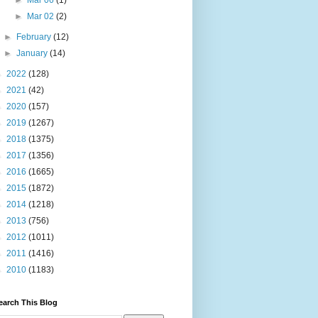
►
Mar 06
(1)
►
Mar 02
(2)
►
February
(12)
►
January
(14)
►
2022
(128)
►
2021
(42)
►
2020
(157)
►
2019
(1267)
►
2018
(1375)
►
2017
(1356)
►
2016
(1665)
►
2015
(1872)
►
2014
(1218)
►
2013
(756)
►
2012
(1011)
►
2011
(1416)
►
2010
(1183)
earch This Blog