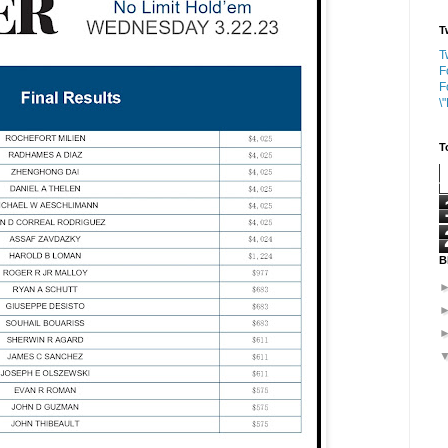
T
T
F
F
\
T
B