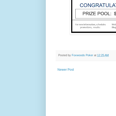
Posted by
Foxwoods Poker
at
12:25 AM
Newer Post