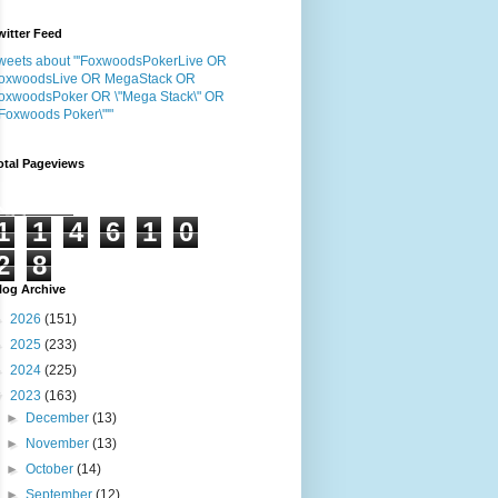
witter Feed
weets about "'FoxwoodsPokerLive OR
oxwoodsLive OR MegaStack OR
oxwoodsPoker OR \"Mega Stack\" OR
"Foxwoods Poker\"'"
otal Pageviews
1
1
4
6
1
0
2
8
log Archive
►
2026
(151)
►
2025
(233)
►
2024
(225)
▼
2023
(163)
►
December
(13)
►
November
(13)
►
October
(14)
►
September
(12)