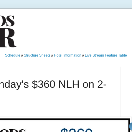
Schedule
//
Structure Sheets
//
Hotel Information
//
Live Stream Feature Table
unday's $360 NLH on 2-