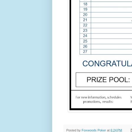
Posted by
Foxwoods Poker
at
6:24 PM