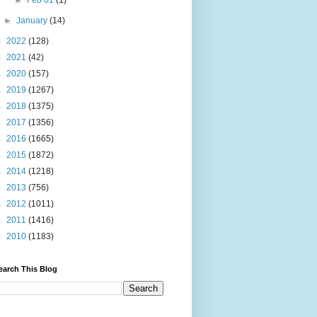
►
Feb 01
(1)
►
January
(14)
►
2022
(128)
►
2021
(42)
►
2020
(157)
►
2019
(1267)
►
2018
(1375)
►
2017
(1356)
►
2016
(1665)
►
2015
(1872)
►
2014
(1218)
►
2013
(756)
►
2012
(1011)
►
2011
(1416)
►
2010
(1183)
earch This Blog