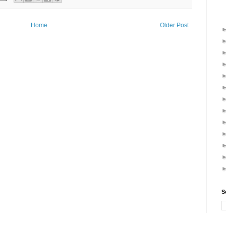
Home
Older Post
S