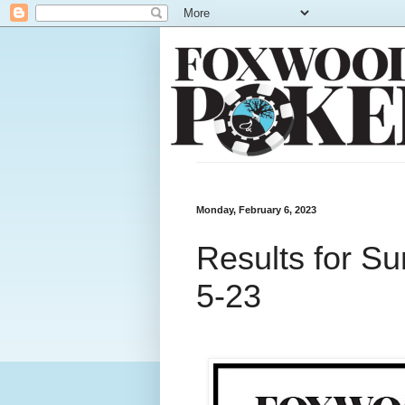
Monday, February 6, 2023
Results for S
5-23