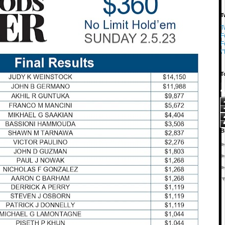
T
T
F
F
\
T
B