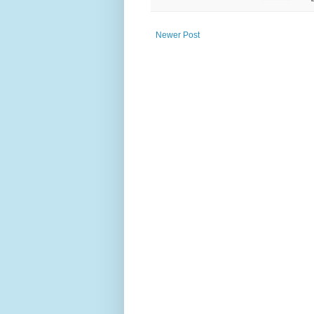
Newer Post