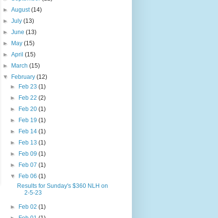
►
August
(14)
►
July
(13)
►
June
(13)
►
May
(15)
►
April
(15)
►
March
(15)
▼
February
(12)
►
Feb 23
(1)
►
Feb 22
(2)
►
Feb 20
(1)
►
Feb 19
(1)
►
Feb 14
(1)
►
Feb 13
(1)
►
Feb 09
(1)
►
Feb 07
(1)
▼
Feb 06
(1)
Results for Sunday's $360 NLH on
2-5-23
►
Feb 02
(1)