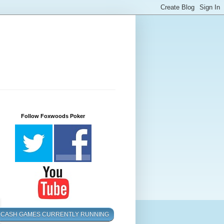
Follow Foxwoods Poker
CASH GAMES CURRENTLY RUNNING