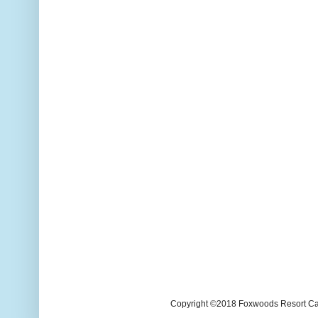
Copyright ©2018 Foxwoods Resort Casi