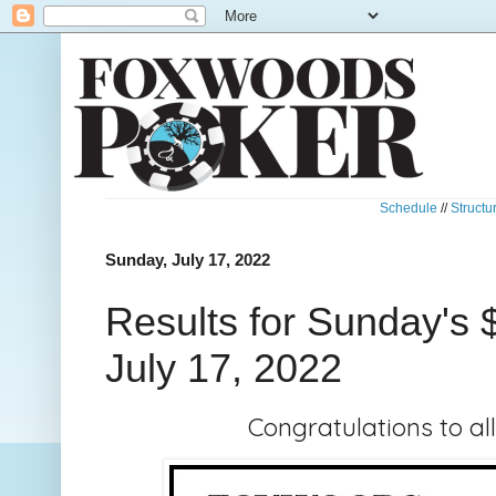
Schedule
//
Structu
Sunday, July 17, 2022
Results for Sunday's
July 17, 2022
Congratulations to all