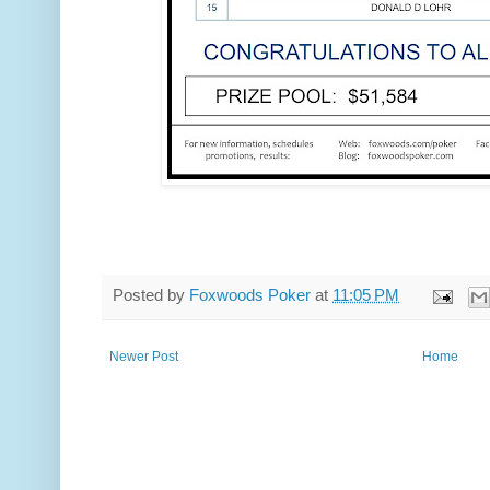
Posted by
Foxwoods Poker
at
11:05 PM
Newer Post
Home