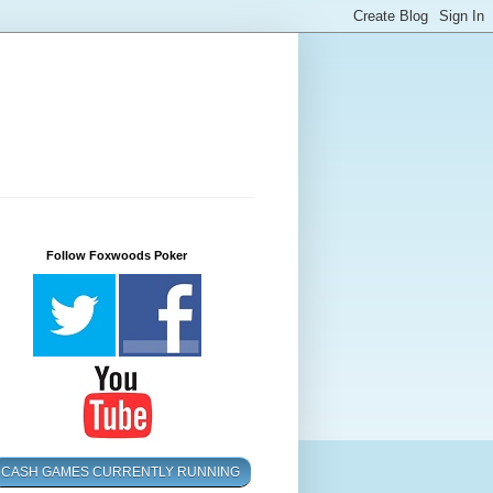
Follow Foxwoods Poker
CASH GAMES CURRENTLY RUNNING