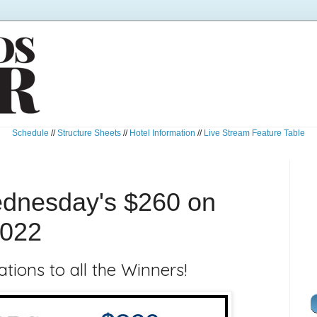
Schedule
//
Structure Sheets
//
Hotel Information
//
Live Stream Feature Table
ednesday's $260 on
2022
tions to all the Winners!