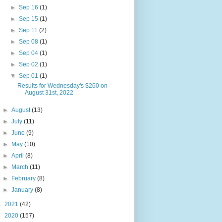
►
Sep 16
(1)
►
Sep 15
(1)
►
Sep 11
(2)
►
Sep 08
(1)
►
Sep 04
(1)
►
Sep 02
(1)
▼
Sep 01
(1)
Results for Wednesday's $260 on
August 31st, 2022
►
August
(13)
►
July
(11)
►
June
(9)
►
May
(10)
►
April
(8)
►
March
(11)
►
February
(8)
►
January
(8)
►
2021
(42)
►
2020
(157)