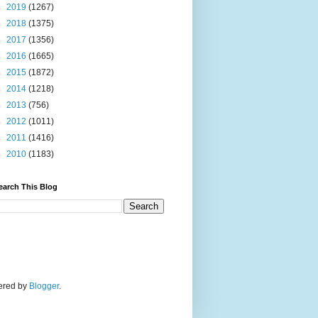
►
2019
(1267)
►
2018
(1375)
►
2017
(1356)
►
2016
(1665)
►
2015
(1872)
►
2014
(1218)
►
2013
(756)
►
2012
(1011)
►
2011
(1416)
►
2010
(1183)
earch This Blog
wered by
Blogger
.