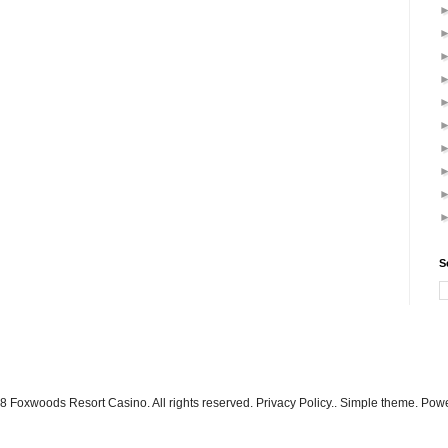
S
 Foxwoods Resort Casino. All rights reserved. Privacy Policy.. Simple theme. Po