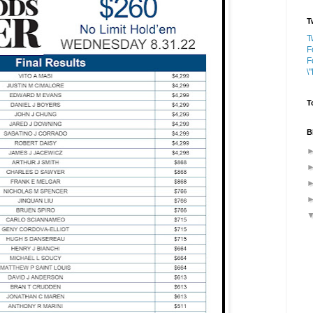
T
T
F
F
\
T
B