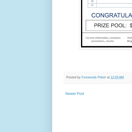
Posted by
Foxwoods Poker
at
12:03 AM
Newer Post