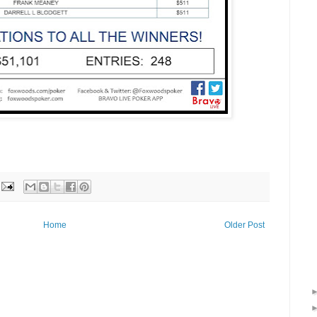
Home
Older Post