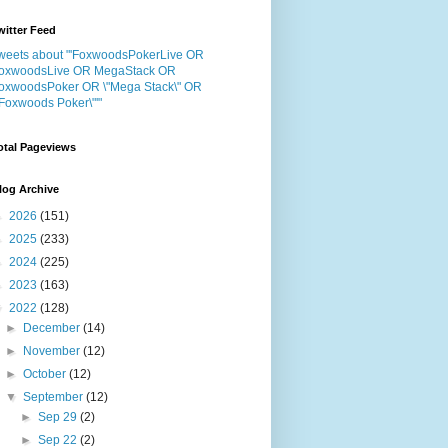
witter Feed
weets about "'FoxwoodsPokerLive OR
oxwoodsLive OR MegaStack OR
oxwoodsPoker OR \"Mega Stack\" OR
"Foxwoods Poker\"'"
otal Pageviews
log Archive
►
2026
(151)
►
2025
(233)
►
2024
(225)
►
2023
(163)
▼
2022
(128)
►
December
(14)
►
November
(12)
►
October
(12)
▼
September
(12)
►
Sep 29
(2)
►
Sep 22
(2)