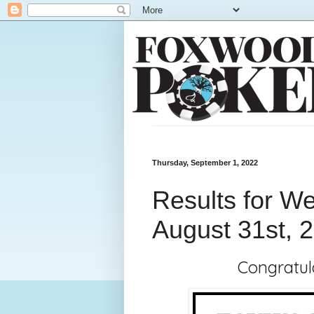
Thursday, September 1, 2022
Results for W
August 31st, 
Congratula