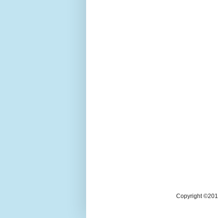
Copyright ©2018