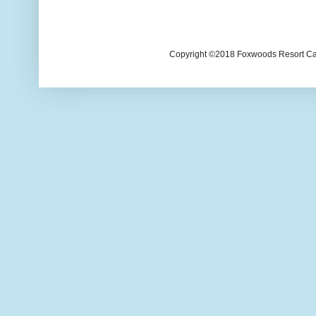
Copyright ©2018 Foxwoods Resort Casi