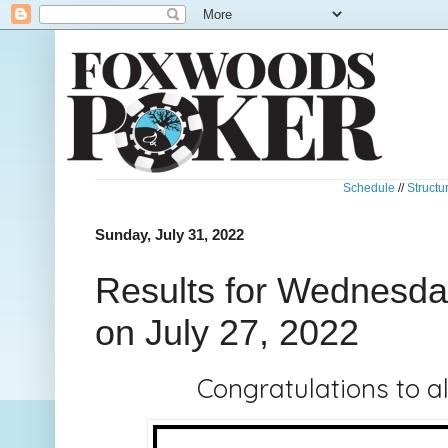
Schedule
//
Structu
Sunday, July 31, 2022
Results for Wednesd
on July 27, 2022
Congratulations to al