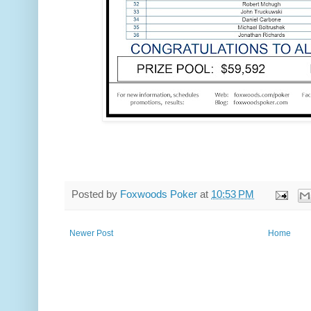
Posted by
Foxwoods Poker
at
10:53 PM
Newer Post
Home