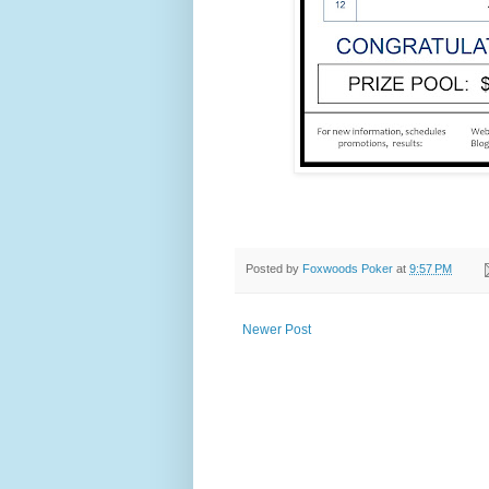
Posted by
Foxwoods Poker
at
9:57 PM
Newer Post