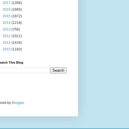
►
2017
(1356)
►
2016
(1665)
►
2015
(1872)
►
2014
(1218)
►
2013
(756)
►
2012
(1011)
►
2011
(1416)
►
2010
(1183)
earch This Blog
wered by
Blogger
.