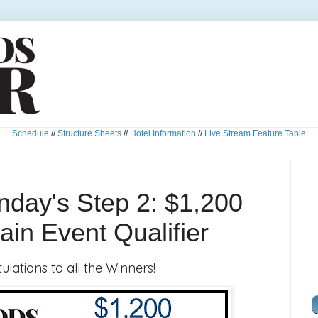
Schedule
//
Structure Sheets
//
Hotel Information
//
Live Stream Feature Table
nday's Step 2: $1,200
n Event Qualifier
lations to all the Winners!