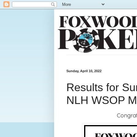
Sunday, April 10, 2022
Results for Su
NLH WSOP Mai
Congratu