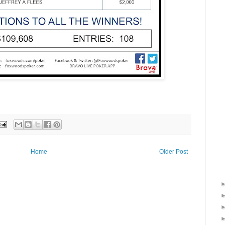
Home
Older Post