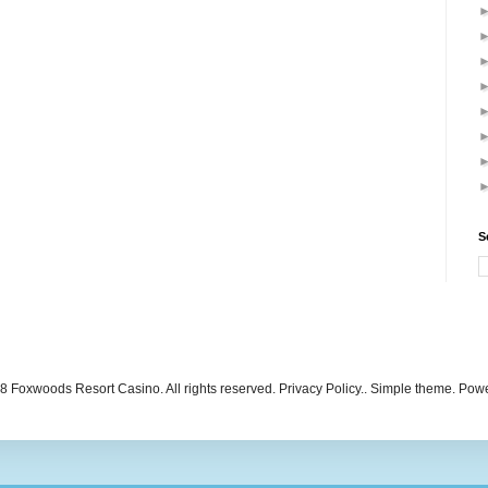
S
 Foxwoods Resort Casino. All rights reserved. Privacy Policy.. Simple theme. Po