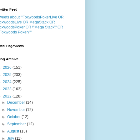
witter Feed
weets about "'FoxwoodsPokerLive OR
oxwoodsLive OR MegaStack OR
oxwoodsPoker OR \"Mega Stack\" OR
"Foxwoods Poker\"'"
otal Pageviews
log Archive
►
2026
(151)
►
2025
(233)
►
2024
(225)
►
2023
(163)
▼
2022
(128)
►
December
(14)
►
November
(12)
►
October
(12)
►
September
(12)
►
August
(13)
►
July
(11)