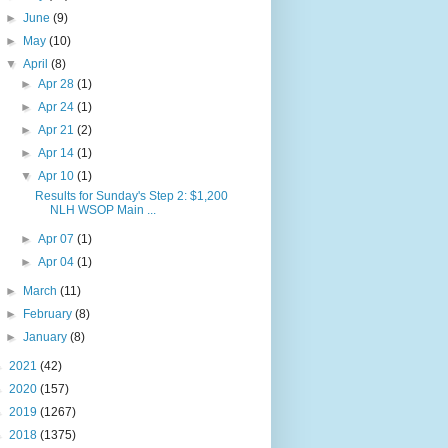
►
June
(9)
►
May
(10)
▼
April
(8)
►
Apr 28
(1)
►
Apr 24
(1)
►
Apr 21
(2)
►
Apr 14
(1)
▼
Apr 10
(1)
Results for Sunday's Step 2: $1,200
NLH WSOP Main ...
►
Apr 07
(1)
►
Apr 04
(1)
►
March
(11)
►
February
(8)
►
January
(8)
►
2021
(42)
►
2020
(157)
►
2019
(1267)
►
2018
(1375)