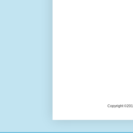
Copyright ©2018