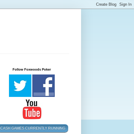
Follow Foxwoods Poker
CASH GAMES CURRENTLY RUNNING