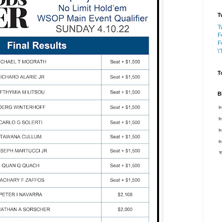
T
T
F
F
\
T
B