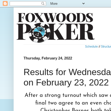
Schedule
//
Structu
Thursday, February 24, 2022
Results for Wednesd
on February 23, 2022
After a strong turnout which saw a
final two agree to an even ch
Christopher Barnes both ta