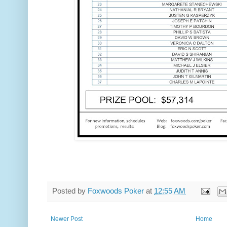
Posted by
Foxwoods Poker
at
12:55 AM
Newer Post
Home