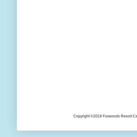
Copyright ©2018 Foxwoods Resort Casi