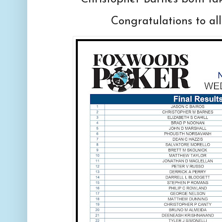
Congratulations to all