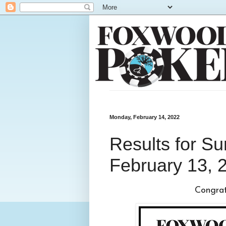
Monday, February 14, 2022
Results for S
February 13, 
Congratu