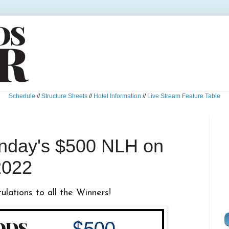
Schedule
//
Structure Sheets
//
Hotel Information
//
Live Stream Feature Table
unday's $500 NLH on
2022
lations to all the Winners!