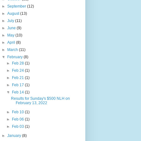
►
September
(12)
►
August
(13)
►
July
(11)
►
June
(9)
►
May
(10)
►
April
(8)
►
March
(11)
▼
February
(8)
►
Feb 28
(1)
►
Feb 24
(1)
►
Feb 21
(1)
►
Feb 17
(1)
▼
Feb 14
(1)
Results for Sunday's $500 NLH on
February 13, 2022
►
Feb 10
(1)
►
Feb 06
(1)
►
Feb 03
(1)
►
January
(8)