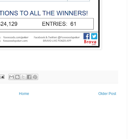
Home
Older Post