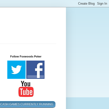
Follow Foxwoods Poker
CASH GAMES CURRENTLY RUNNING