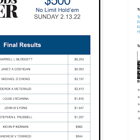
T
T
F
F
\
T
B