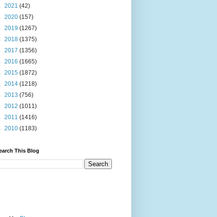
►
2021
(42)
►
2020
(157)
►
2019
(1267)
►
2018
(1375)
►
2017
(1356)
►
2016
(1665)
►
2015
(1872)
►
2014
(1218)
►
2013
(756)
►
2012
(1011)
►
2011
(1416)
►
2010
(1183)
earch This Blog