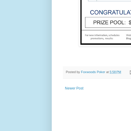
Posted by
Foxwoods Poker
at
5:58 PM
Newer Post