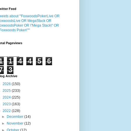
witter Feed
weets about "'FoxwoodsPokerLive OR
oxwoodsLive OR MegaStack OR
oxwoodsPoker OR \"Mega Stack\" OR
"Foxwoods Poker\"'"
otal Pageviews
1
1
4
4
5
6
7
3
log Archive
►
2026
(150)
►
2025
(233)
►
2024
(225)
►
2023
(163)
▼
2022
(128)
►
December
(14)
►
November
(12)
►
October
(12)