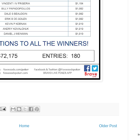
Home
Older Post