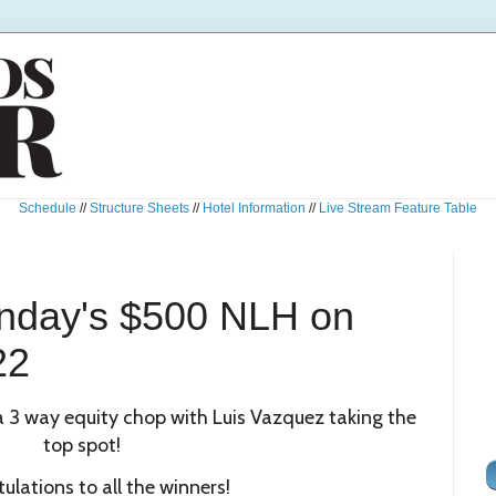
Schedule
//
Structure Sheets
//
Hotel Information
//
Live Stream Feature Table
unday's $500 NLH on
22
 3 way equity chop with Luis Vazquez taking the
top spot!
ulations to all the winners!