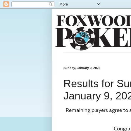
Sunday, January 9, 2022
Results for S
January 9, 20
Remaining players agree to a
Congrat