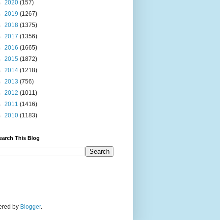
►
2020
(157)
►
2019
(1267)
►
2018
(1375)
►
2017
(1356)
►
2016
(1665)
►
2015
(1872)
►
2014
(1218)
►
2013
(756)
►
2012
(1011)
►
2011
(1416)
►
2010
(1183)
earch This Blog
wered by
Blogger
.