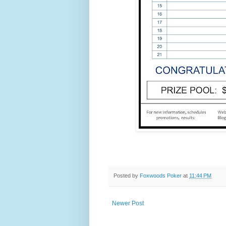
Posted by
Foxwoods Poker
at
11:44 PM
Newer Post