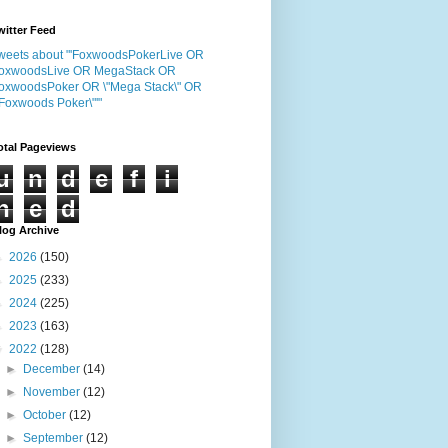
witter Feed
weets about "'FoxwoodsPokerLive OR
oxwoodsLive OR MegaStack OR
oxwoodsPoker OR \"Mega Stack\" OR
"Foxwoods Poker\"'"
otal Pageviews
u
n
d
e
f
i
n
e
d
log Archive
►
2026
(150)
►
2025
(233)
►
2024
(225)
►
2023
(163)
▼
2022
(128)
►
December
(14)
►
November
(12)
►
October
(12)
►
September
(12)