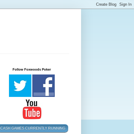
Follow Foxwoods Poker
CASH GAMES CURRENTLY RUNNING