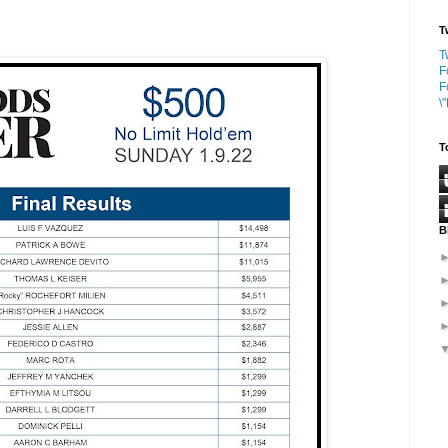
T
T
F
F
\
T
B