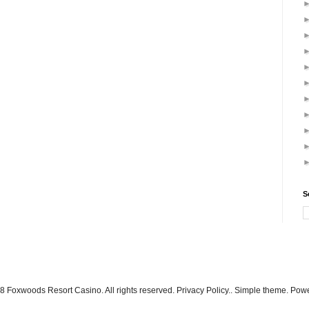
S
 Foxwoods Resort Casino. All rights reserved. Privacy Policy.. Simple theme. Po