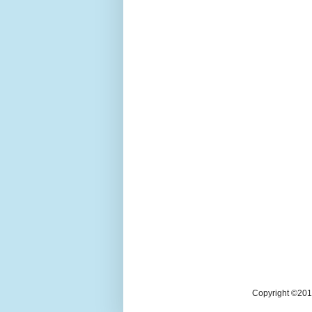
Copyright ©2018