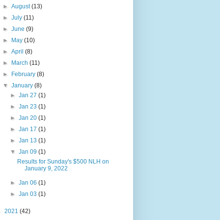
►
August
(13)
►
July
(11)
►
June
(9)
►
May
(10)
►
April
(8)
►
March
(11)
►
February
(8)
▼
January
(8)
►
Jan 27
(1)
►
Jan 23
(1)
►
Jan 20
(1)
►
Jan 17
(1)
►
Jan 13
(1)
▼
Jan 09
(1)
Results for Sunday's $500 NLH on
January 9, 2022
►
Jan 06
(1)
►
Jan 03
(1)
►
2021
(42)