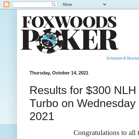
Schedule
//
Structu
Thursday, October 14, 2021
Results for $300 NLH
Turbo on Wednesday 
2021
Congratulations to all