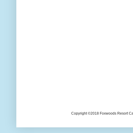
Copyright ©2018 Foxwoods Resort Casi