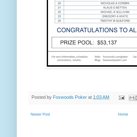
Posted by
Foxwoods Poker
at
1:03 AM
Newer Post
Home