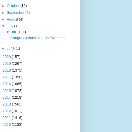
►
October
(10)
►
September
(6)
►
August
(4)
▼
July
(1)
▼
Jul 11
(1)
Congratulations to all the Winners!!
►
June
(1)
►
2020
(157)
►
2019
(1267)
►
2018
(1375)
►
2017
(1356)
►
2016
(1665)
►
2015
(1872)
►
2014
(1218)
►
2013
(756)
►
2012
(1011)
►
2011
(1416)
►
2010
(1183)