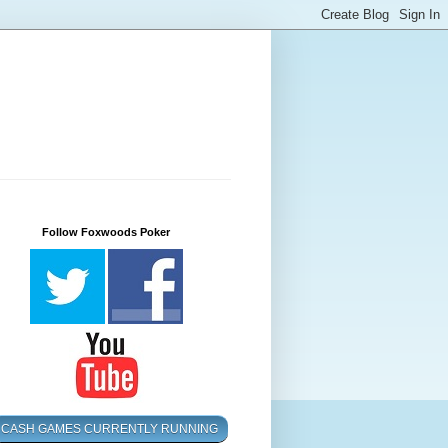
Follow Foxwoods Poker
CASH GAMES CURRENTLY RUNNING