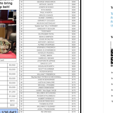
T
T
F
F
\
T
B