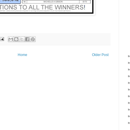
Home
Older Post