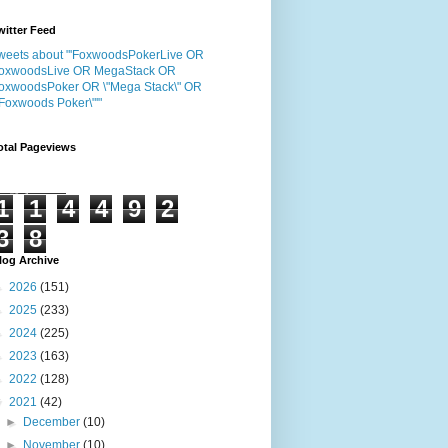
witter Feed
weets about "'FoxwoodsPokerLive OR
oxwoodsLive OR MegaStack OR
oxwoodsPoker OR \"Mega Stack\" OR
"Foxwoods Poker\"'"
otal Pageviews
1
1
4
4
9
2
3
8
log Archive
►
2026
(151)
►
2025
(233)
►
2024
(225)
►
2023
(163)
►
2022
(128)
▼
2021
(42)
►
December
(10)
►
November
(10)