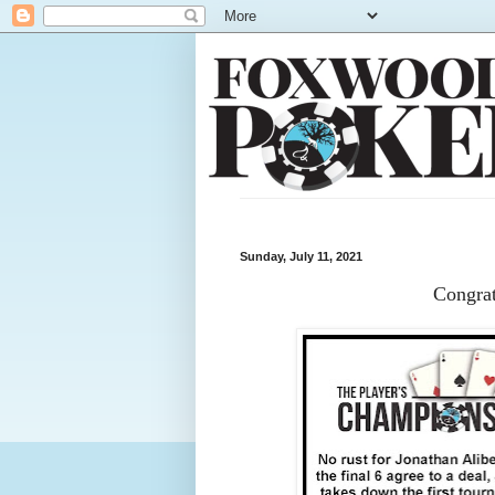
Sunday, July 11, 2021
Congrat