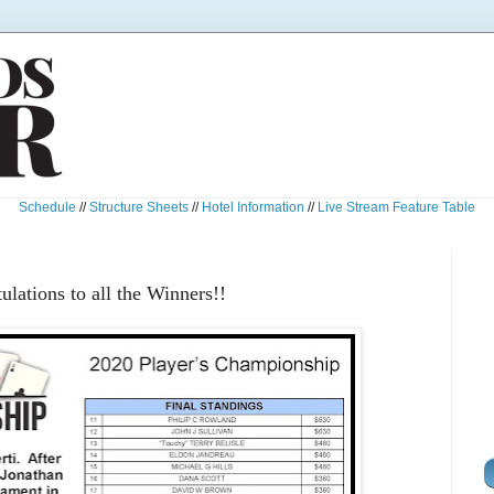
Schedule
//
Structure Sheets
//
Hotel Information
//
Live Stream Feature Table
ulations to all the Winners!!