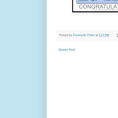
Posted by
Foxwoods Poker
at
5:27 PM
Newer Post