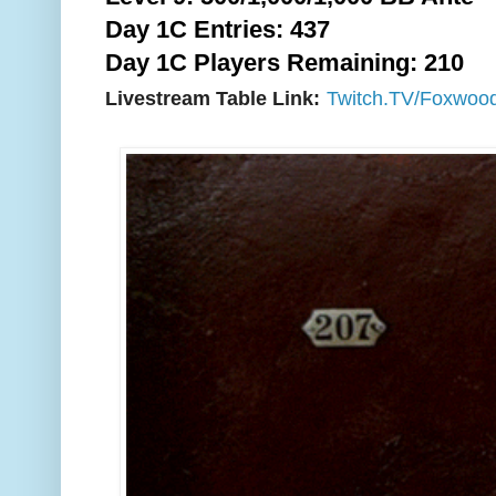
Day 1C Entries: 437
Day 1C Players Remaining: 210
Livestream Table Link:
Twitch.TV/Foxwoo