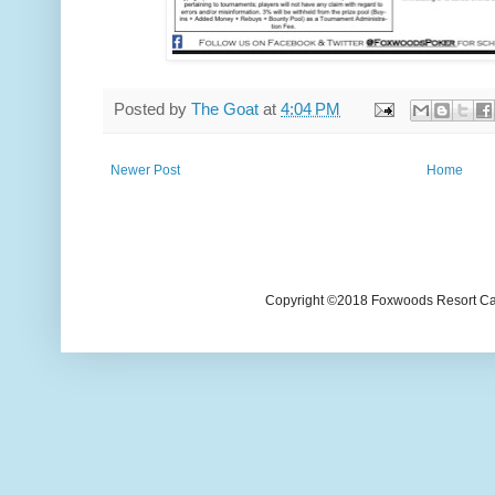
Posted by
The Goat
at
4:04 PM
Newer Post
Home
Copyright ©2018 Foxwoods Resort Casi