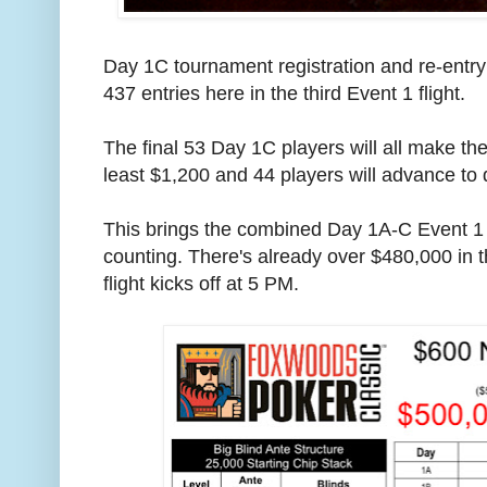
Day 1C tournament registration and re-entry
437 entries here in the third Event 1 flight.
The final 53 Day 1C players will all make t
least $1,200 and 44 players will advance to 
This brings the combined Day 1A-C Event 1 t
counting. There's already over $480,000 in t
flight kicks off at 5 PM.