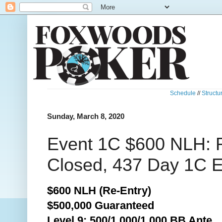
Schedule
//
Structu
Sunday, March 8, 2020
Event 1C $600 NLH: R
Closed, 437 Day 1C E
$600 NLH (Re-Entry)
$500,000 Guaranteed
Level 9: 500/1,000/1,000 BB Ante