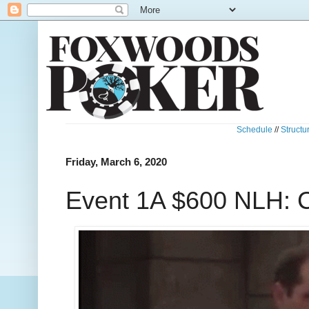
Schedule
//
Structu
Friday, March 6, 2020
Event 1A $600 NLH: Ca