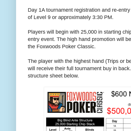
Day 1A tournament registration and re-entry w
of Level 9 or approximately 3:30 PM.
Players will begin with 25,000 in starting chi
entry event. The high hand promotion will b
the Foxwoods Poker Classic.
The player with the highest hand (Trips or bet
will receive their full tournament buy in back
structure sheet below.