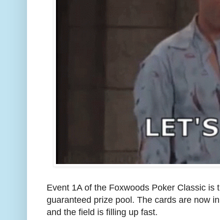
Event 1A of the Foxwoods Poker Classic is
guaranteed prize pool. The cards are now in t
and the field is filling up fast.