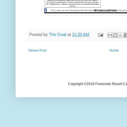
Posted by
The Goat
at
11:20 AM
Newer Post
Home
Copyright ©2018 Foxwoods Resort Casi